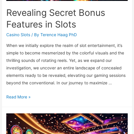
Revealing Secret Bonus
Features in Slots
Casino Slots
/ By
Terence Haag PhD
When we initially explore the realm of slot entertainment, it’s
simple to become mesmerized by the colorful visuals and the
thrilling sounds of rotating reels. Yet, as we expand our
investigation, we uncover an entire landscape of concealed
elements ready to be revealed, elevating our gaming sessions
beyond the conventional. In our journey to maximize …
Revealing
Read More »
Secret
Bonus
Features
in
Slots