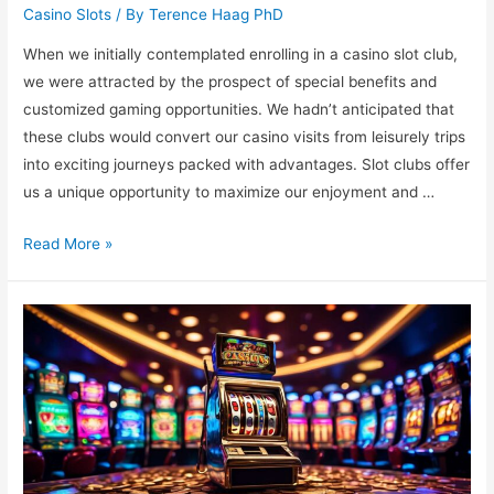
Casino Slots
/ By
Terence Haag PhD
When we initially contemplated enrolling in a casino slot club,
we were attracted by the prospect of special benefits and
customized gaming opportunities. We hadn’t anticipated that
these clubs would convert our casino visits from leisurely trips
into exciting journeys packed with advantages. Slot clubs offer
us a unique opportunity to maximize our enjoyment and …
Advantages
Read More »
of
Casino
Slot
Club
Membership