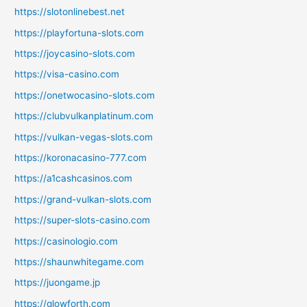
https://slotonlinebest.net
https://playfortuna-slots.com
https://joycasino-slots.com
https://visa-casino.com
https://onetwocasino-slots.com
https://clubvulkanplatinum.com
https://vulkan-vegas-slots.com
https://koronacasino-777.com
https://a1cashcasinos.com
https://grand-vulkan-slots.com
https://super-slots-casino.com
https://casinologio.com
https://shaunwhitegame.com
https://juongame.jp
https://glowforth.com