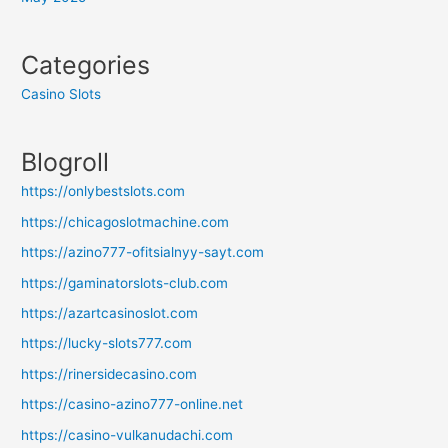
Categories
Casino Slots
Blogroll
https://onlybestslots.com
https://chicagoslotmachine.com
https://azino777-ofitsialnyy-sayt.com
https://gaminatorslots-club.com
https://azartcasinoslot.com
https://lucky-slots777.com
https://rinersidecasino.com
https://casino-azino777-online.net
https://casino-vulkanudachi.com