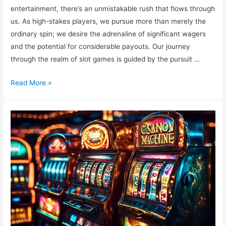
entertainment, there’s an unmistakable rush that flows through
us. As high-stakes players, we pursue more than merely the
ordinary spin; we desire the adrenaline of significant wagers
and the potential for considerable payouts. Our journey
through the realm of slot games is guided by the pursuit …
Premium
Read More »
Slot
Options
for
Big
Spenders