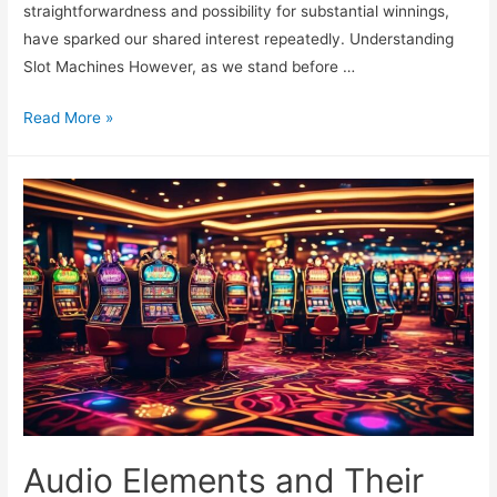
straightforwardness and possibility for substantial winnings,
have sparked our shared interest repeatedly. Understanding
Slot Machines However, as we stand before …
Boosting
Read More »
Your
Slot
Machine
Success
Rate
Audio Elements and Their