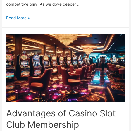
competitive play. As we dove deeper …
Top-
Read More »
Paying
Slot
Competition
Events
Advantages of Casino Slot
Club Membership