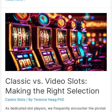
Machine
Strategies:
What
Works
and
What
Doesn't
Classic vs. Video Slots:
Making the Right Selection
Casino Slots
/ By
Terence Haag PhD
As dedicated slot players, we frequently encounter the pivotal