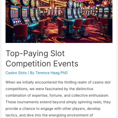
Top-Paying Slot
Competition Events
Casino Slots
/ By
Terence Haag PhD
When we initially encountered the thrilling realm of casino slot
competitions, we were fascinated by the distinctive
combination of expertise, fortune, and collective enthusiasm.
These tournaments extend beyond simply spinning reels; they
provide a chance to engage with other players, develop
tactics, and dive into the energizing environment of