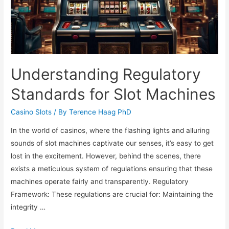
Understanding Regulatory
Standards for Slot Machines
Casino Slots
/ By
Terence Haag PhD
In the world of casinos, where the flashing lights and alluring
sounds of slot machines captivate our senses, it’s easy to get
lost in the excitement. However, behind the scenes, there
exists a meticulous system of regulations ensuring that these
machines operate fairly and transparently. Regulatory
Framework: These regulations are crucial for: Maintaining the
integrity …