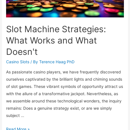
Slot Machine Strategies:
What Works and What
Doesn't
Casino Slots
/ By
Terence Haag PhD
As passionate casino players, we have frequently discovered
ourselves captivated by the brilliant lights and chiming sounds
of slot games. These vibrant symbols of opportunity attract us
with the allure of a transformative jackpot. Nevertheless, as
we assemble around these technological wonders, the inquiry
remains: Does a genuine strategy exist, or are we simply
subject …
Slot
Read More »