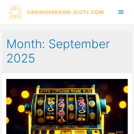
Main
Men
Month:
September
2025