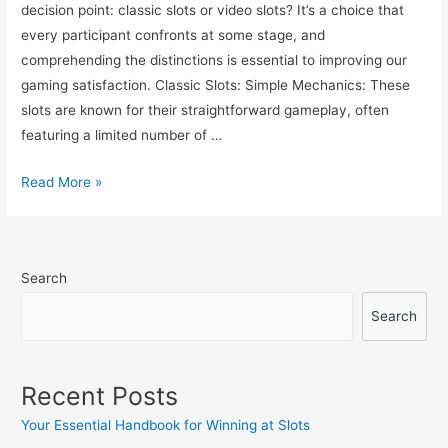
decision point: classic slots or video slots? It’s a choice that
every participant confronts at some stage, and
comprehending the distinctions is essential to improving our
gaming satisfaction. Classic Slots: Simple Mechanics: These
slots are known for their straightforward gameplay, often
featuring a limited number of …
Classic
Read More »
vs.
Video
Slots:
Search
Making
the
Search
Right
Selection
Recent Posts
Your Essential Handbook for Winning at Slots