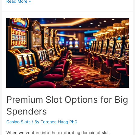
Understanding
Read More »
Regulatory
Standards
for
Slot
Machines
Premium Slot Options for Big
Spenders
Casino Slots
/ By
Terence Haag PhD
When we venture into the exhilarating domain of slot