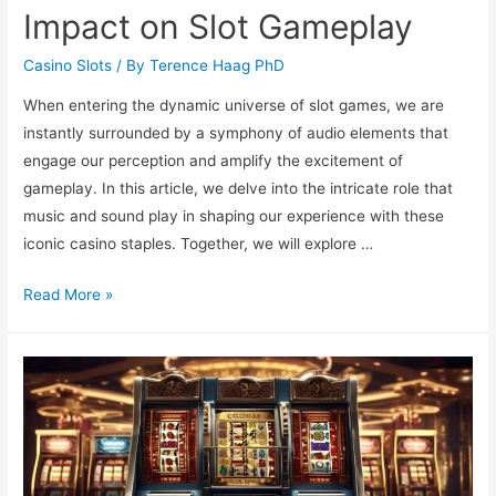
Impact on Slot Gameplay
Casino Slots
/ By
Terence Haag PhD
When entering the dynamic universe of slot games, we are
instantly surrounded by a symphony of audio elements that
engage our perception and amplify the excitement of
gameplay. In this article, we delve into the intricate role that
music and sound play in shaping our experience with these
iconic casino staples. Together, we will explore …
Audio
Read More »
Elements
and
Their
Impact
on
Slot
Gameplay