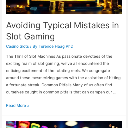
Avoiding Typical Mistakes in
Slot Gaming
Casino Slots
/ By
Terence Haag PhD
The Thrill of Slot Machines As passionate devotees of the
exciting realm of slot gaming, we’ve all encountered the
enticing excitement of the rotating reels. We congregate
around these mesmerizing games with the aspiration of hitting
a fortunate streak. Common Pitfalls Many of us often find
ourselves caught in common pitfalls that can dampen our …
Avoiding
Read More »
Typical
Mistakes
in