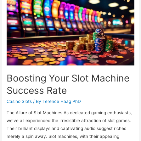
Slot
Gaming
Boosting Your Slot Machine
Success Rate
Casino Slots
/ By
Terence Haag PhD
The Allure of Slot Machines As dedicated gaming enthusiasts,
we’ve all experienced the irresistible attraction of slot games.
Their brilliant displays and captivating audio suggest riches
merely a spin away. Slot machines, with their appealing