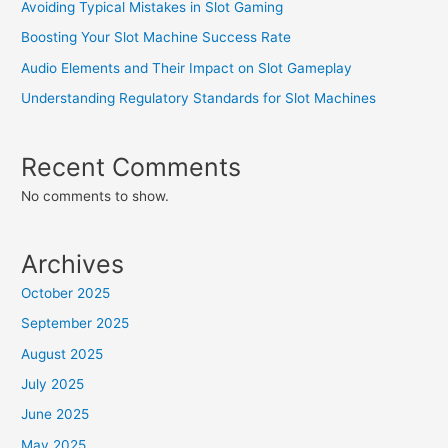
Avoiding Typical Mistakes in Slot Gaming
Boosting Your Slot Machine Success Rate
Audio Elements and Their Impact on Slot Gameplay
Understanding Regulatory Standards for Slot Machines
Recent Comments
No comments to show.
Archives
October 2025
September 2025
August 2025
July 2025
June 2025
May 2025