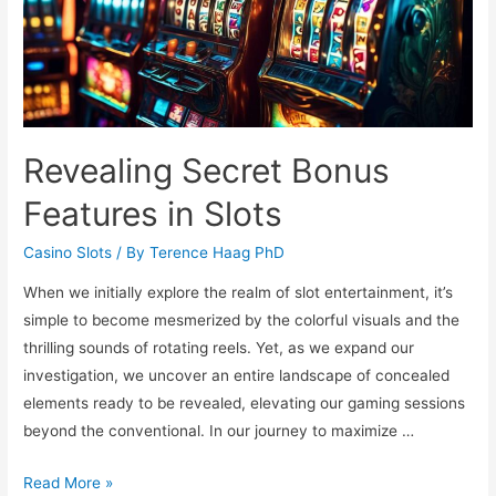
Revealing Secret Bonus
Features in Slots
Casino Slots
/ By
Terence Haag PhD
When we initially explore the realm of slot entertainment, it’s
simple to become mesmerized by the colorful visuals and the
thrilling sounds of rotating reels. Yet, as we expand our
investigation, we uncover an entire landscape of concealed
elements ready to be revealed, elevating our gaming sessions
beyond the conventional. In our journey to maximize …
Revealing
Read More »