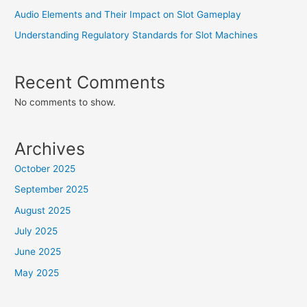
Audio Elements and Their Impact on Slot Gameplay
Understanding Regulatory Standards for Slot Machines
Recent Comments
No comments to show.
Archives
October 2025
September 2025
August 2025
July 2025
June 2025
May 2025