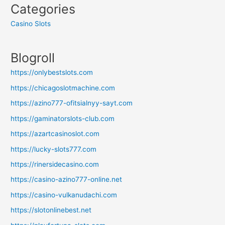
Categories
Casino Slots
Blogroll
https://onlybestslots.com
https://chicagoslotmachine.com
https://azino777-ofitsialnyy-sayt.com
https://gaminatorslots-club.com
https://azartcasinoslot.com
https://lucky-slots777.com
https://rinersidecasino.com
https://casino-azino777-online.net
https://casino-vulkanudachi.com
https://slotonlinebest.net