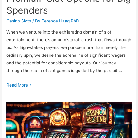
Spenders
Casino Slots
/ By
Terence Haag PhD
When we venture into the exhilarating domain of slot
entertainment, there’s an unmistakable rush that flows through
us. As high-stakes players, we pursue more than merely the
ordinary spin; we desire the adrenaline of significant wagers
and the potential for considerable payouts. Our journey
through the realm of slot games is guided by the pursuit …
Premium
Read More »
Slot
Options
for
Big
Spenders