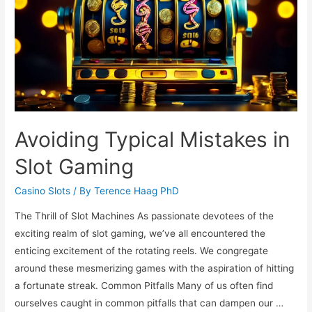
Slots
Avoiding Typical Mistakes in
Slot Gaming
Casino Slots
/ By
Terence Haag PhD
The Thrill of Slot Machines As passionate devotees of the
exciting realm of slot gaming, we’ve all encountered the
enticing excitement of the rotating reels. We congregate
around these mesmerizing games with the aspiration of hitting
a fortunate streak. Common Pitfalls Many of us often find
ourselves caught in common pitfalls that can dampen our …