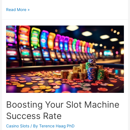
Avoiding
Read More »
Typical
Mistakes
in
Slot
Gaming
Boosting Your Slot Machine
Success Rate
Casino Slots
/ By
Terence Haag PhD