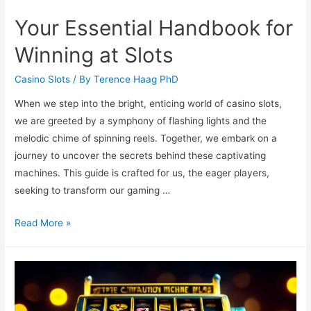
Your Essential Handbook for
Winning at Slots
Casino Slots
/ By
Terence Haag PhD
When we step into the bright, enticing world of casino slots,
we are greeted by a symphony of flashing lights and the
melodic chime of spinning reels. Together, we embark on a
journey to uncover the secrets behind these captivating
machines. This guide is crafted for us, the eager players,
seeking to transform our gaming …
Your
Read More »
Essential
Handbook
for
Winning
at