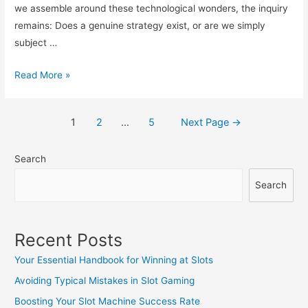
we assemble around these technological wonders, the inquiry
remains: Does a genuine strategy exist, or are we simply
subject …
Slot
Read More »
Machine
Strategies:
Posts
1
2
…
5
Next Page
→
What
navigation
Works
Search
and
What
Search
Doesn't
Recent Posts
Your Essential Handbook for Winning at Slots
Avoiding Typical Mistakes in Slot Gaming
Boosting Your Slot Machine Success Rate