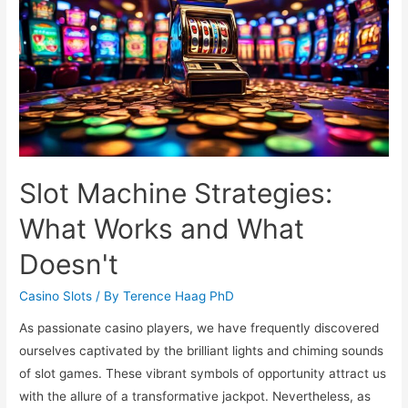
Membership
Slot Machine Strategies:
What Works and What
Doesn't
Casino Slots
/ By
Terence Haag PhD
As passionate casino players, we have frequently discovered
ourselves captivated by the brilliant lights and chiming sounds
of slot games. These vibrant symbols of opportunity attract us
with the allure of a transformative jackpot. Nevertheless, as