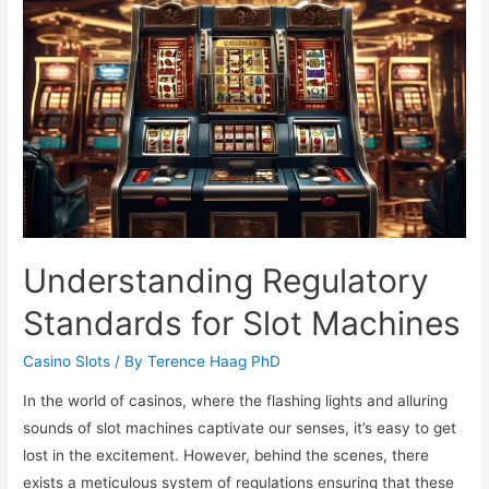
Their
Impact
on
Slot
Gameplay
Understanding Regulatory
Standards for Slot Machines
Casino Slots
/ By
Terence Haag PhD
In the world of casinos, where the flashing lights and alluring
sounds of slot machines captivate our senses, it’s easy to get
lost in the excitement. However, behind the scenes, there
exists a meticulous system of regulations ensuring that these