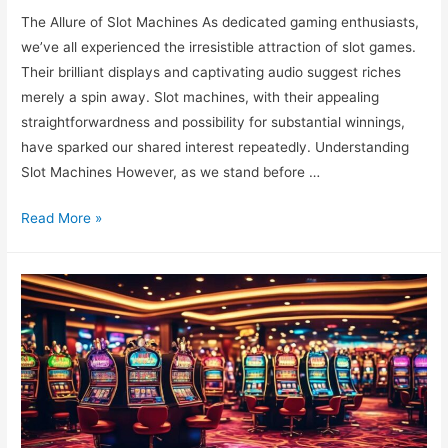
The Allure of Slot Machines As dedicated gaming enthusiasts,
we’ve all experienced the irresistible attraction of slot games.
Their brilliant displays and captivating audio suggest riches
merely a spin away. Slot machines, with their appealing
straightforwardness and possibility for substantial winnings,
have sparked our shared interest repeatedly. Understanding
Slot Machines However, as we stand before …
Boosting
Read More »
Your
Slot
Machine
Success
Rate