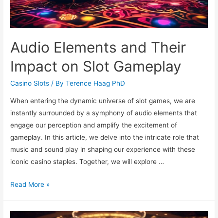
Audio Elements and Their
Impact on Slot Gameplay
Casino Slots
/ By
Terence Haag PhD
When entering the dynamic universe of slot games, we are
instantly surrounded by a symphony of audio elements that
engage our perception and amplify the excitement of
gameplay. In this article, we delve into the intricate role that
music and sound play in shaping our experience with these
iconic casino staples. Together, we will explore …
Audio
Read More »
Elements
and