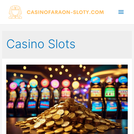
Main
Men
Casino Slots