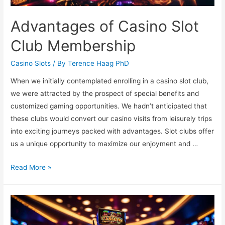
Advantages of Casino Slot
Club Membership
Casino Slots
/ By
Terence Haag PhD
When we initially contemplated enrolling in a casino slot club,
we were attracted by the prospect of special benefits and
customized gaming opportunities. We hadn’t anticipated that
these clubs would convert our casino visits from leisurely trips
into exciting journeys packed with advantages. Slot clubs offer
us a unique opportunity to maximize our enjoyment and …
Advantages
Read More »
of
Casino
Slot
Club