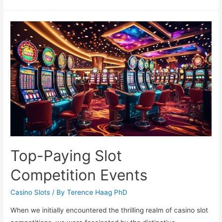
Secret
Bonus
Features
in
Slots
Top-Paying Slot
Competition Events
Casino Slots
/ By
Terence Haag PhD
When we initially encountered the thrilling realm of casino slot