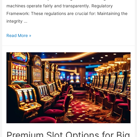
machines operate fairly and transparently. Regulatory
Framework: These regulations are crucial for: Maintaining the
integrity …
Understanding
Read More »
Regulatory
Standards
for
Slot
Machines
Premium Slot Options for Big