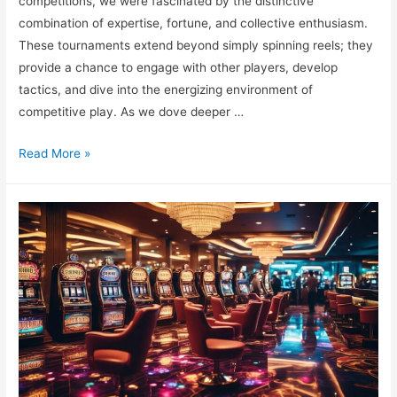
competitions, we were fascinated by the distinctive
combination of expertise, fortune, and collective enthusiasm.
These tournaments extend beyond simply spinning reels; they
provide a chance to engage with other players, develop
tactics, and dive into the energizing environment of
competitive play. As we dove deeper …
Top-
Read More »
Paying
Slot
Competition
Events