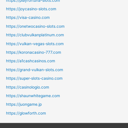
https://playfortuna-slots.com
https://joycasino-slots.com
https://visa-casino.com
https://onetwocasino-slots.com
https://clubvulkanplatinum.com
https://vulkan-vegas-slots.com
https://koronacasino-777.com
https://a1cashcasinos.com
https://grand-vulkan-slots.com
https://super-slots-casino.com
https://casinologio.com
https://shaunwhitegame.com
https://juongame.jp
https://glowforth.com