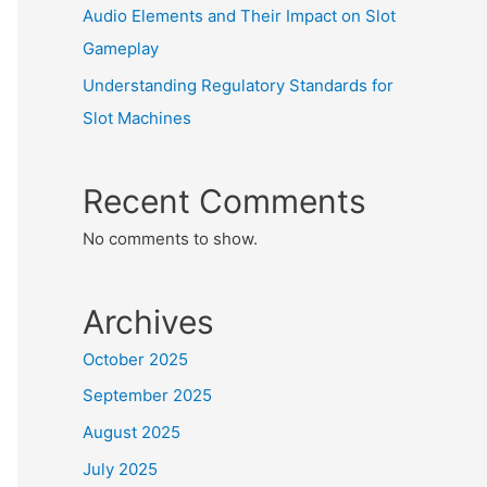
Audio Elements and Their Impact on Slot
Gameplay
Understanding Regulatory Standards for
Slot Machines
Recent Comments
No comments to show.
Archives
October 2025
September 2025
August 2025
July 2025