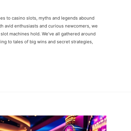
mes to casino slots, myths and legends abound
th avid enthusiasts and curious newcomers, we
 slot machines hold. We’ve all gathered around
ing to tales of big wins and secret strategies,