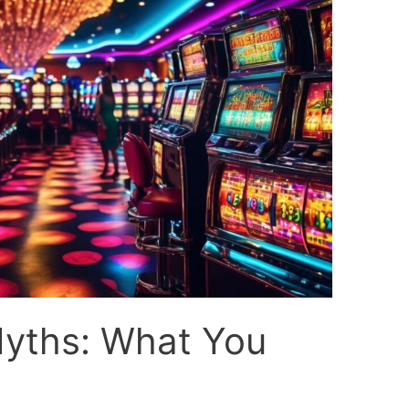
Myths: What You