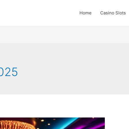
Home
Casino Slots
025