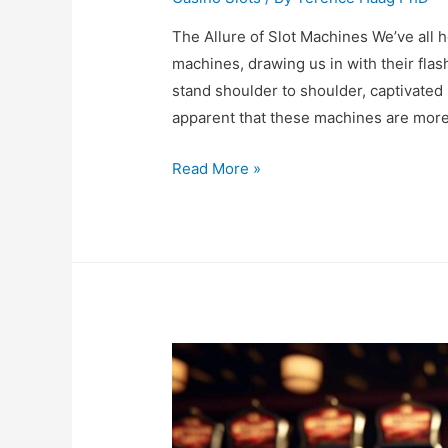
The Allure of Slot Machines We’ve all h
machines, drawing us in with their flas
stand shoulder to shoulder, captivated 
apparent that these machines are more
Why
Read More »
Casino
Slot
Machines
Are
Addictive