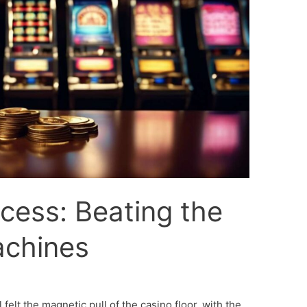
cess: Beating the
achines
 felt the magnetic pull of the casino floor, with the