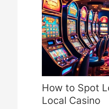
How to Spot L
Local Casino