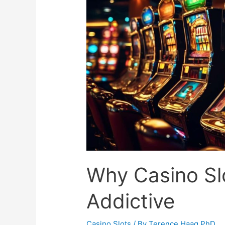
Why Casino Sl
Addictive
Casino Slots
/ By
Terence Haag PhD