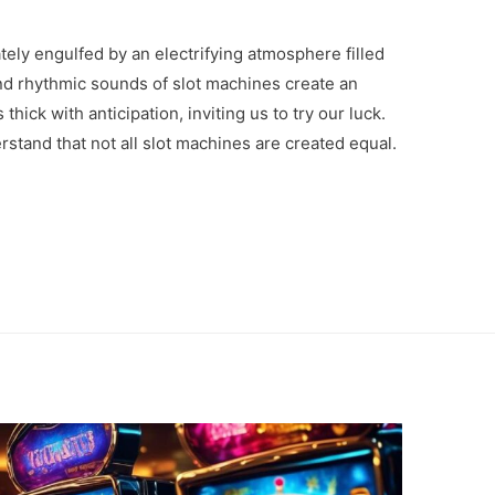
tely engulfed by an electrifying atmosphere filled
 and rhythmic sounds of slot machines create an
thick with anticipation, inviting us to try our luck.
tand that not all slot machines are created equal.