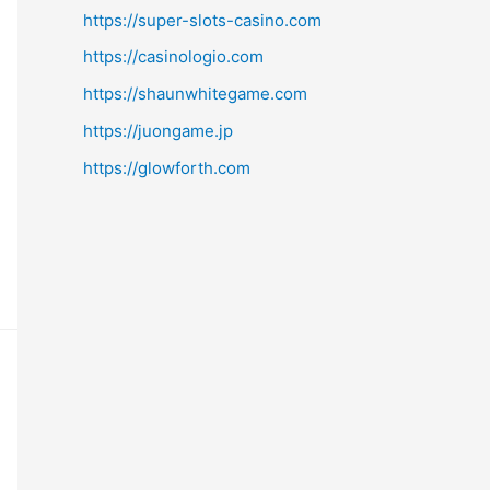
https://super-slots-casino.com
https://casinologio.com
https://shaunwhitegame.com
https://juongame.jp
https://glowforth.com