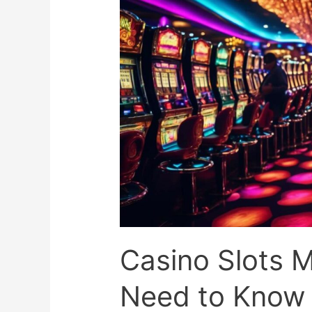
Casino Slots 
Need to Know