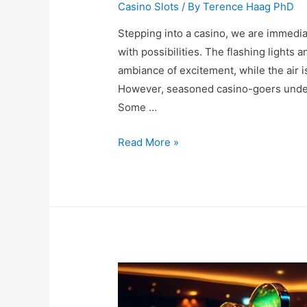
Casino Slots
/ By
Terence Haag PhD
Stepping into a casino, we are immedia
with possibilities. The flashing lights
ambiance of excitement, while the air is 
However, seasoned casino-goers unders
Some …
How
Read More »
to
Spot
Loose
Slots
at
Your
Local
Casino