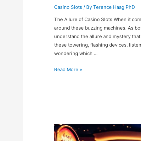
Casino Slots
/ By
Terence Haag PhD
The Allure of Casino Slots When it co
around these buzzing machines. As bo
understand the allure and mystery that
these towering, flashing devices, listen
wondering which …
Casino
Read More »
Slots
Myths:
What
You
Need
to
Know