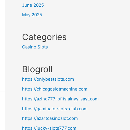
June 2025
May 2025
Categories
Casino Slots
Blogroll
https://onlybestslots.com
https://chicagoslotmachine.com
https://azino777-ofitsialnyy-sayt.com
https://gaminatorslots-club.com
https://azartcasinoslot.com
https://lucky-slots777.com