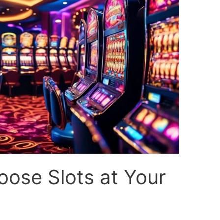
oose Slots at Your