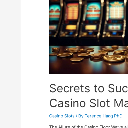
Secrets to Suc
Casino Slot M
Casino Slots
/ By
Terence Haag PhD
The Allure of the Casino Floor We’ve all