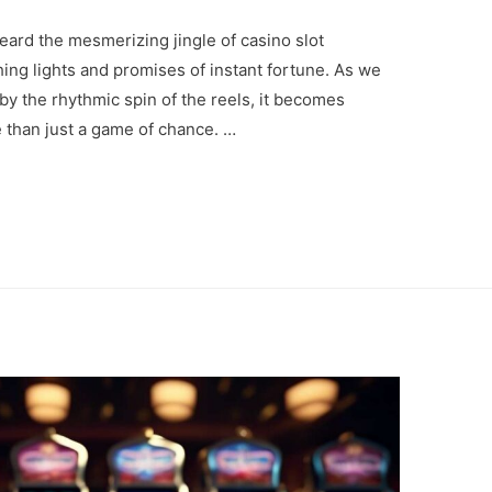
eard the mesmerizing jingle of casino slot
hing lights and promises of instant fortune. As we
by the rhythmic spin of the reels, it becomes
 than just a game of chance. …