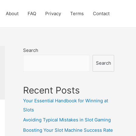
About
FAQ
Privacy
Terms
Contact
Search
Search
Recent Posts
Your Essential Handbook for Winning at
Slots
Avoiding Typical Mistakes in Slot Gaming
Boosting Your Slot Machine Success Rate