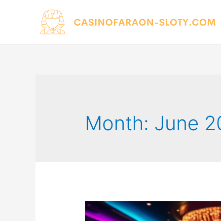
Month:
June 2