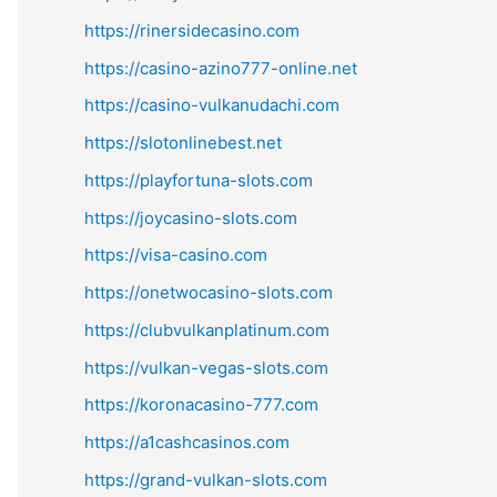
https://rinersidecasino.com
https://casino-azino777-online.net
https://casino-vulkanudachi.com
https://slotonlinebest.net
https://playfortuna-slots.com
https://joycasino-slots.com
https://visa-casino.com
https://onetwocasino-slots.com
https://clubvulkanplatinum.com
https://vulkan-vegas-slots.com
https://koronacasino-777.com
https://a1cashcasinos.com
https://grand-vulkan-slots.com