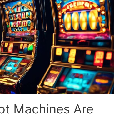
ot Machines Are