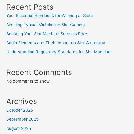
Recent Posts
Your Essential Handbook for Winning at Slots
Avoiding Typical Mistakes in Slot Gaming
Boosting Your Slot Machine Success Rate
Audio Elements and Their Impact on Slot Gameplay
Understanding Regulatory Standards for Slot Machines
Recent Comments
No comments to show.
Archives
October 2025
September 2025
August 2025