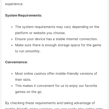
experience:
System Requirements:
The system requirements may vary depending on the
platform or website you choose.
Ensure your device has a stable internet connection.
Make sure there is enough storage space for the game
to run smoothly.
Convenience:
Most online casinos offer mobile-friendly versions of
their slots.
This makes it convenient for us to enjoy our favorite
games on the go.
By checking these requirements and taking advantage of
mobile-friendly game versions, you can easily play online slots