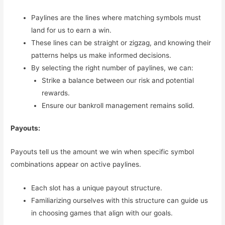
Paylines are the lines where matching symbols must
land for us to earn a win.
These lines can be straight or zigzag, and knowing their
patterns helps us make informed decisions.
By selecting the right number of paylines, we can:
Strike a balance between our risk and potential
rewards.
Ensure our bankroll management remains solid.
Payouts:
Payouts tell us the amount we win when specific symbol
combinations appear on active paylines.
Each slot has a unique payout structure.
Familiarizing ourselves with this structure can guide us
in choosing games that align with our goals.