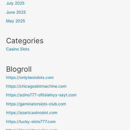
July 2025
June 2025
May 2025
Categories
Casino Slots
Blogroll
https://onlybestslots.com
https://chicagoslotmachine.com
https://azino777-ofitsialnyy-sayt.com
https://gaminatorslots-club.com
https://azartcasinoslot.com
https://lucky-slots777.com