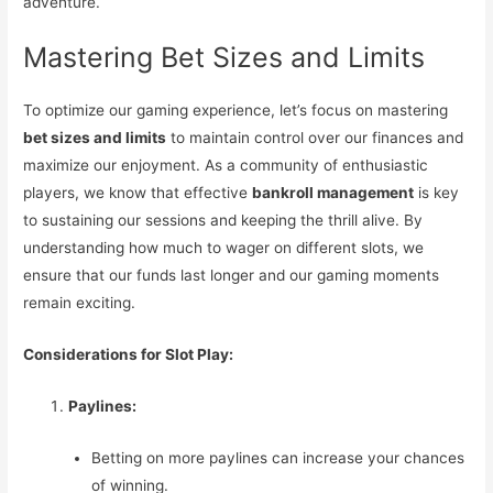
adventure.
Mastering Bet Sizes and Limits
To optimize our gaming experience, let’s focus on mastering
bet sizes and limits
to maintain control over our finances and
maximize our enjoyment. As a community of enthusiastic
players, we know that effective
bankroll management
is key
to sustaining our sessions and keeping the thrill alive. By
understanding how much to wager on different slots, we
ensure that our funds last longer and our gaming moments
remain exciting.
Considerations for Slot Play:
Paylines:
Betting on more paylines can increase your chances
of winning.