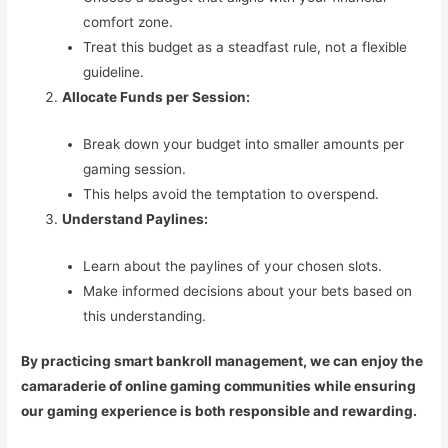
comfort zone.
Treat this budget as a steadfast rule, not a flexible
guideline.
Allocate Funds per Session:
Break down your budget into smaller amounts per
gaming session.
This helps avoid the temptation to overspend.
Understand Paylines:
Learn about the paylines of your chosen slots.
Make informed decisions about your bets based on
this understanding.
By practicing smart bankroll management, we can enjoy the
camaraderie of online gaming communities while ensuring
our gaming experience is both responsible and rewarding.