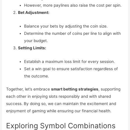
However, more paylines also raise the cost per spin.
Bet Adjustment:
Balance your bets by adjusting the coin size.
Determine the number of coins per line to align with
your budget.
Setting Limits:
Establish a maximum loss limit for every session.
Set a win goal to ensure satisfaction regardless of
the outcome.
Together, let’s embrace
smart betting strategies
, supporting
each other in enjoying slots responsibly and with shared
success. By doing so, we can maintain the excitement and
enjoyment of gaming while ensuring our financial health.
Exploring Symbol Combinations