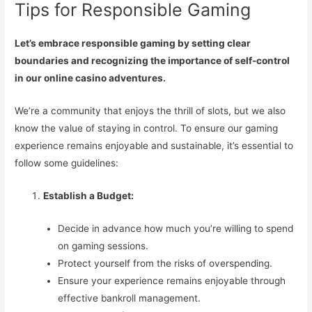
Tips for Responsible Gaming
Let’s embrace responsible gaming by setting clear
boundaries and recognizing the importance of self-control
in our online casino adventures.
We’re a community that enjoys the thrill of slots, but we also
know the value of staying in control. To ensure our gaming
experience remains enjoyable and sustainable, it’s essential to
follow some guidelines:
Establish a Budget:
Decide in advance how much you’re willing to spend
on gaming sessions.
Protect yourself from the risks of overspending.
Ensure your experience remains enjoyable through
effective bankroll management.