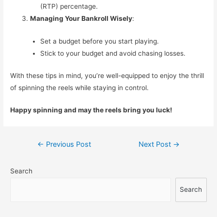
(RTP) percentage.
Managing Your Bankroll Wisely
:
Set a budget before you start playing.
Stick to your budget and avoid chasing losses.
With these tips in mind, you’re well-equipped to enjoy the thrill
of spinning the reels while staying in control.
Happy spinning and may the reels bring you luck!
Post
←
Previous Post
Next Post
→
navigation
Search
Search