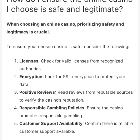
I choose is safe and legitimate?
When choosing an online casino, prioritizing safety and
legitimacy is crucial.
To ensure your chosen casino is safe, consider the following:
Licenses
: Check for valid licenses from recognized
authorities.
Encryption
: Look for SSL encryption to protect your
data.
Positive Reviews
: Read reviews from reputable sources
to verify the casino’s reputation.
Responsible Gambling Policies
: Ensure the casino
promotes responsible gambling.
Customer Support Availability
: Confirm there is reliable
customer support available.