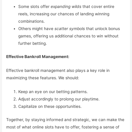
Some slots offer
expanding wilds
that cover entire
reels, increasing our chances of landing winning
combinations.
Others might have
scatter symbols
that unlock bonus
games, offering us additional chances to win without
further betting.
Effective Bankroll Management:
Effective bankroll management also plays a key role in
maximizing these features. We should:
Keep an eye on our betting patterns.
Adjust accordingly to prolong our playtime.
Capitalize on these opportunities.
Together, by staying informed and strategic, we can make the
most of what online slots have to offer, fostering a sense of