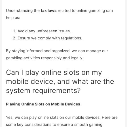
Understanding the
tax laws
related to online gambling can
help us:
Avoid any unforeseen issues.
Ensure we comply with regulations.
By staying informed and organized, we can manage our
gambling activities responsibly and legally.
Can I play online slots on my
mobile device, and what are the
system requirements?
Playing Online Slots on Mobile Devices
Yes, we can play online slots on our mobile devices. Here are
some key considerations to ensure a smooth gaming