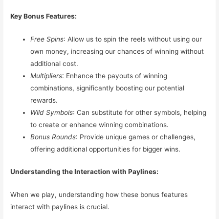
Key Bonus Features:
Free Spins
: Allow us to spin the reels without using our
own money, increasing our chances of winning without
additional cost.
Multipliers
: Enhance the payouts of winning
combinations, significantly boosting our potential
rewards.
Wild Symbols
: Can substitute for other symbols, helping
to create or enhance winning combinations.
Bonus Rounds
: Provide unique games or challenges,
offering additional opportunities for bigger wins.
Understanding the Interaction with Paylines:
When we play, understanding how these bonus features
interact with paylines is crucial.