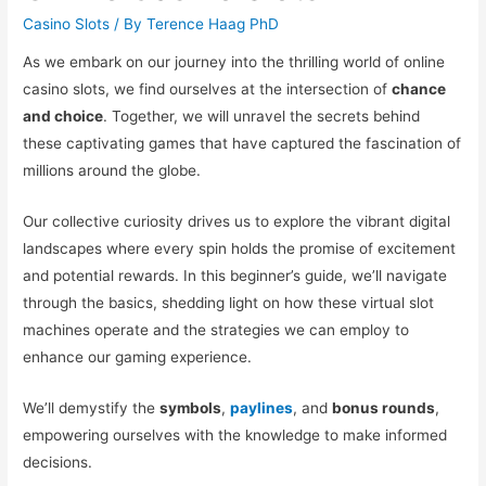
Casino Slots
/ By
Terence Haag PhD
As we embark on our journey into the thrilling world of online
casino slots, we find ourselves at the intersection of
chance
and choice
. Together, we will unravel the secrets behind
these captivating games that have captured the fascination of
millions around the globe.
Our collective curiosity drives us to explore the vibrant digital
landscapes where every spin holds the promise of excitement
and potential rewards. In this beginner’s guide, we’ll navigate
through the basics, shedding light on how these virtual slot
machines operate and the strategies we can employ to
enhance our gaming experience.
We’ll demystify the
symbols
,
paylines
, and
bonus rounds
,
empowering ourselves with the knowledge to make informed
decisions.