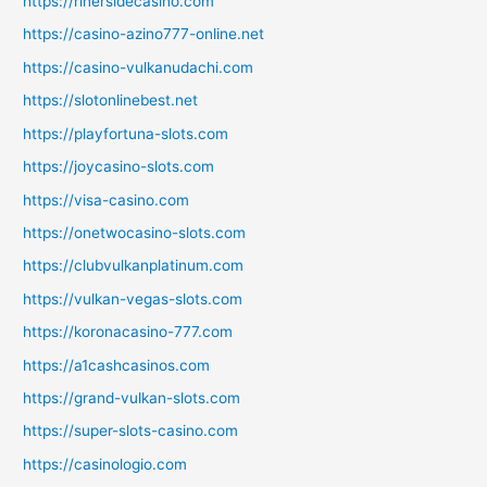
https://rinersidecasino.com
https://casino-azino777-online.net
https://casino-vulkanudachi.com
https://slotonlinebest.net
https://playfortuna-slots.com
https://joycasino-slots.com
https://visa-casino.com
https://onetwocasino-slots.com
https://clubvulkanplatinum.com
https://vulkan-vegas-slots.com
https://koronacasino-777.com
https://a1cashcasinos.com
https://grand-vulkan-slots.com
https://super-slots-casino.com
https://casinologio.com