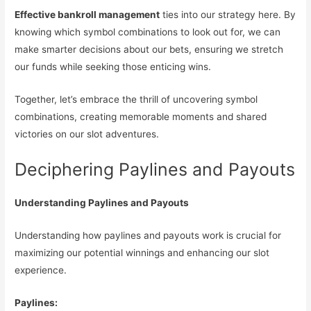
Effective bankroll management
ties into our strategy here. By
knowing which symbol combinations to look out for, we can
make smarter decisions about our bets, ensuring we stretch
our funds while seeking those enticing wins.
Together, let’s embrace the thrill of uncovering symbol
combinations, creating memorable moments and shared
victories on our slot adventures.
Deciphering Paylines and Payouts
Understanding Paylines and Payouts
Understanding how paylines and payouts work is crucial for
maximizing our potential winnings and enhancing our slot
experience.
Paylines: