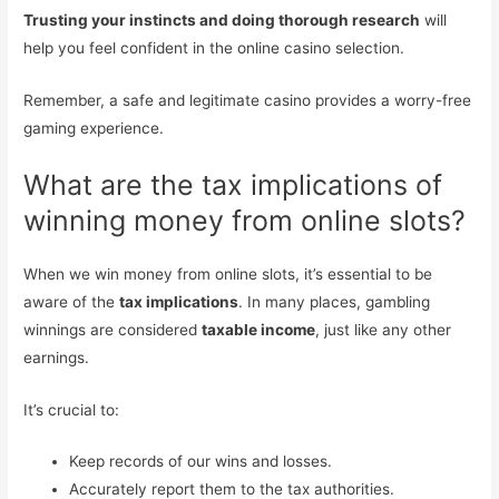
Trusting your instincts and doing thorough research
will
help you feel confident in the online casino selection.
Remember, a safe and legitimate casino provides a worry-free
gaming experience.
What are the tax implications of
winning money from online slots?
When we win money from online slots, it’s essential to be
aware of the
tax implications
. In many places, gambling
winnings are considered
taxable income
, just like any other
earnings.
It’s crucial to:
Keep records of our wins and losses.
Accurately report them to the tax authorities.