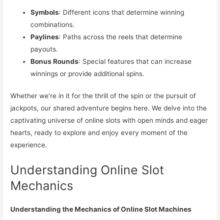
Symbols
: Different icons that determine winning
combinations.
Paylines
: Paths across the reels that determine
payouts.
Bonus Rounds
: Special features that can increase
winnings or provide additional spins.
Whether we’re in it for the thrill of the spin or the pursuit of
jackpots, our shared adventure begins here. We delve into the
captivating universe of online slots with open minds and eager
hearts, ready to explore and enjoy every moment of the
experience.
Understanding Online Slot
Mechanics
Understanding the Mechanics of Online Slot Machines