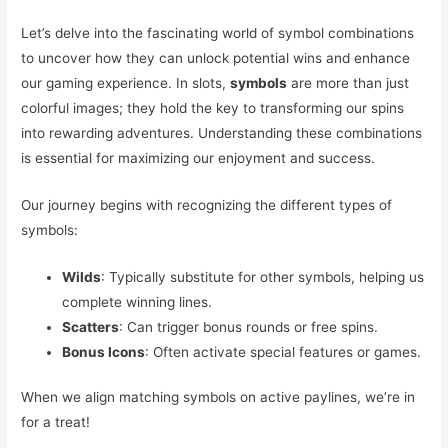
Let’s delve into the fascinating world of symbol combinations
to uncover how they can unlock potential wins and enhance
our gaming experience. In slots,
symbols
are more than just
colorful images; they hold the key to transforming our spins
into rewarding adventures. Understanding these combinations
is essential for maximizing our enjoyment and success.
Our journey begins with recognizing the different types of
symbols:
Wilds
: Typically substitute for other symbols, helping us
complete winning lines.
Scatters
: Can trigger bonus rounds or free spins.
Bonus Icons
: Often activate special features or games.
When we align matching symbols on active paylines, we’re in
for a treat!