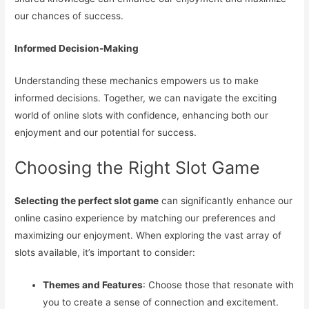
our chances of success.
Informed Decision-Making
Understanding these mechanics empowers us to make
informed decisions. Together, we can navigate the exciting
world of online slots with confidence, enhancing both our
enjoyment and our potential for success.
Choosing the Right Slot Game
Selecting the perfect slot game
can significantly enhance our
online casino experience by matching our preferences and
maximizing our enjoyment. When exploring the vast array of
slots available, it’s important to consider:
Themes and Features
: Choose those that resonate with
you to create a sense of connection and excitement.