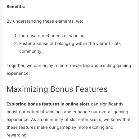
Benefits:
By understanding these elements, we:
Increase our chances of winning.
Foster a sense of belonging within the vibrant slots
community.
Together, we can enjoy a more rewarding and exciting gaming
experience.
Maximizing Bonus Features
Exploring bonus features in online slots
can significantly
boost our potential winnings and enhance our overall gaming
experience. As a community of slot enthusiasts, we know that
these features make our gameplay more exciting and
rewarding.