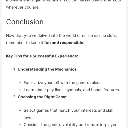
wherever you are.
Conclusion
Now that you’ve delved into the world of online casino slots,
remember to keep it
fun and responsible
.
Key Tips for a Successful Experience:
Understanding the Mechanics
:
Familiarize yourself with the game’s rules.
Learn about pay lines, symbols, and bonus features.
Choosing the Right Game
:
Select games that match your interests and skill
level.
Consider the game’s volatility and return-to-player