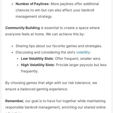
Number of Paylines
: More paylines offer additional
chances to win but can also affect your bankroll
management strategy.
Community Building
is essential to create a space where
everyone feels at home. We can achieve this by:
Sharing tips about our favorite games and strategies.
Discussing and considering the slot’s
volatility
:
Low Volatility Slots
: Offer frequent, smaller wins.
High Volatility Slots
: Provide larger payouts but less
frequently.
By choosing games that align with our risk tolerance, we
ensure a balanced gaming experience.
Remember,
our goal is to have fun together while maintaining
responsible bankroll management, enriching our shared online