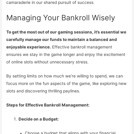
camaraderie in our shared pursuit of success.
Managing Your Bankroll Wisely
To get the most out of our gaming sessions, it’s essential we
carefully manage our funds to maintain a balanced and
enjoyable experience.
Effective bankroll management
ensures we stay in the game longer and enjoy the excitement
of online slots without unnecessary stress.
By setting limits on how much we’re willing to spend, we can
focus more on the fun aspects of the game, like exploring new
slots and discovering thrilling paylines.
Steps for Effective Bankroll Management:
Decide on a Budget:
Choose a budget that aligns with your financial