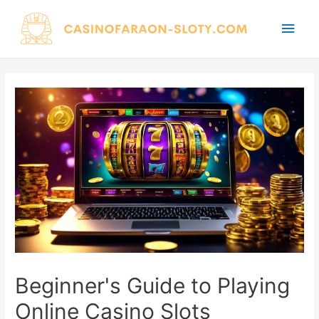
Main
Men
Beginner's Guide to Playing
Online Casino Slots