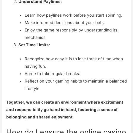
Understand Paylines:
Learn how paylines work before you start spinning.
Make informed decisions about your bets.
Enjoy the game responsibly by understanding its
mechanics.
Set Time Limits:
Recognize how easy it is to lose track of time when
having fun.
Agree to take regular breaks.
Reflect on your gaming habits to maintain a balanced
lifestyle.
Together, we can create an environment where excitement
and responsibility go hand in hand, fostering a sense of
belonging and shared enjoyment.
How do I ensure the online casino