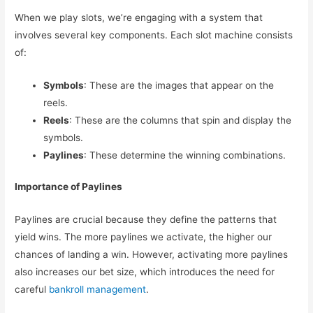
When we play slots, we’re engaging with a system that
involves several key components. Each slot machine consists
of:
Symbols
: These are the images that appear on the
reels.
Reels
: These are the columns that spin and display the
symbols.
Paylines
: These determine the winning combinations.
Importance of Paylines
Paylines are crucial because they define the patterns that
yield wins. The more paylines we activate, the higher our
chances of landing a win. However, activating more paylines
also increases our bet size, which introduces the need for
careful
bankroll management
.