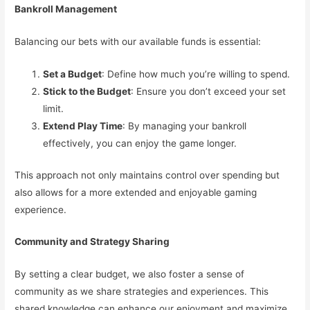
Bankroll Management
Balancing our bets with our available funds is essential:
Set a Budget
: Define how much you’re willing to spend.
Stick to the Budget
: Ensure you don’t exceed your set
limit.
Extend Play Time
: By managing your bankroll
effectively, you can enjoy the game longer.
This approach not only maintains control over spending but
also allows for a more extended and enjoyable gaming
experience.
Community and Strategy Sharing
By setting a clear budget, we also foster a sense of
community as we share strategies and experiences. This
shared knowledge can enhance our enjoyment and maximize