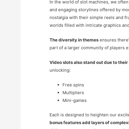
In the world of slot machines, we often
and engaging storylines offered by mo
nostalgia with their simple reels and f
worlds filled with intricate graphics a
The diversity in themes
ensures there’
part of a larger community of players e
Video slots also stand out due to their
unlocking:
Free spins
Multipliers
Mini-games
Each is designed to heighten our excit
bonus features add layers of complex