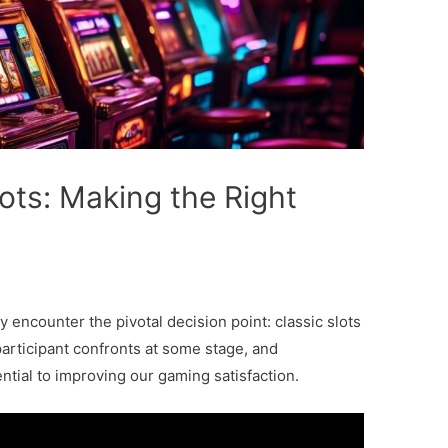
lots: Making the Right
y encounter the pivotal decision point: classic slots
 participant confronts at some stage, and
ntial to improving our gaming satisfaction.