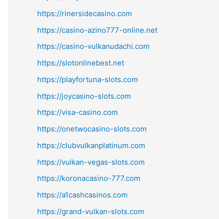
https://rinersidecasino.com
https://casino-azino777-online.net
https://casino-vulkanudachi.com
https://slotonlinebest.net
https://playfortuna-slots.com
https://joycasino-slots.com
https://visa-casino.com
https://onetwocasino-slots.com
https://clubvulkanplatinum.com
https://vulkan-vegas-slots.com
https://koronacasino-777.com
https://a1cashcasinos.com
https://grand-vulkan-slots.com