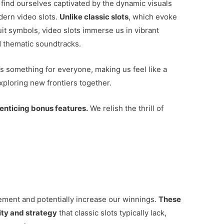
 find ourselves captivated by the dynamic visuals
dern video slots.
Unlike classic slots
, which evoke
ruit symbols, video slots immerse us in vibrant
nd thematic soundtracks.
s something for everyone, making us feel like a
xploring new frontiers together.
 enticing bonus features.
We relish the thrill of
ement and potentially increase our winnings.
These
ity and strategy
that classic slots typically lack,