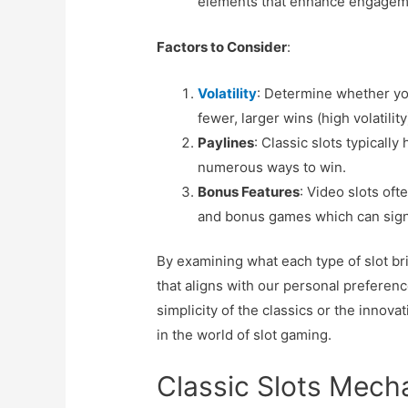
elements that enhance engagem
Factors to Consider
:
Volatility
: Determine whether you
fewer, larger wins (high volatility
Paylines
: Classic slots typically
numerous ways to win.
Bonus Features
: Video slots oft
and bonus games which can signi
By examining what each type of slot br
that aligns with our personal prefere
simplicity of the classics or the innova
in the world of slot gaming.
Classic Slots Mech