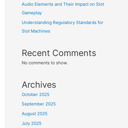
Audio Elements and Their Impact on Slot
Gameplay
Understanding Regulatory Standards for
Slot Machines
Recent Comments
No comments to show.
Archives
October 2025
September 2025
August 2025
July 2025