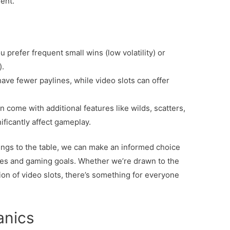
ent.
 prefer frequent small wins (low volatility) or
).
 have fewer paylines, while video slots can offer
en come with additional features like wilds, scatters,
ficantly affect gameplay.
ings to the table, we can make an informed choice
nces and gaming goals. Whether we’re drawn to the
tion of video slots, there’s something for everyone
anics