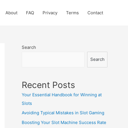
About
FAQ
Privacy
Terms
Contact
Search
Search
Recent Posts
Your Essential Handbook for Winning at
Slots
Avoiding Typical Mistakes in Slot Gaming
Boosting Your Slot Machine Success Rate