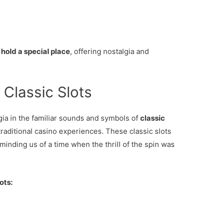
 hold a special place
, offering nostalgia and
 Classic Slots
gia in the familiar sounds and symbols of
classic
raditional casino experiences. These classic slots
eminding us of a time when the thrill of the spin was
ots: