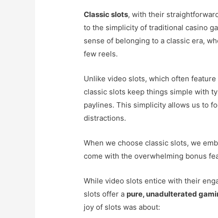
Classic slots
, with their straightforwa
to the simplicity of traditional casino
sense of belonging to a classic era, wh
few reels.
Unlike video slots, which often feature
classic slots keep things simple with t
paylines. This simplicity allows us to 
distractions.
When we choose classic slots, we em
come with the overwhelming bonus feat
While video slots entice with their eng
slots offer a
pure, unadulterated gami
joy of slots was about: