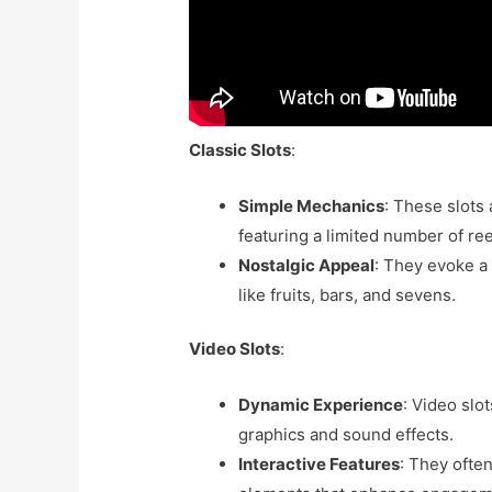
Classic Slots
:
Simple Mechanics
: These slots
featuring a limited number of re
Nostalgic Appeal
: They evoke a 
like fruits, bars, and sevens.
Video Slots
:
Dynamic Experience
: Video slo
graphics and sound effects.
Interactive Features
: They ofte