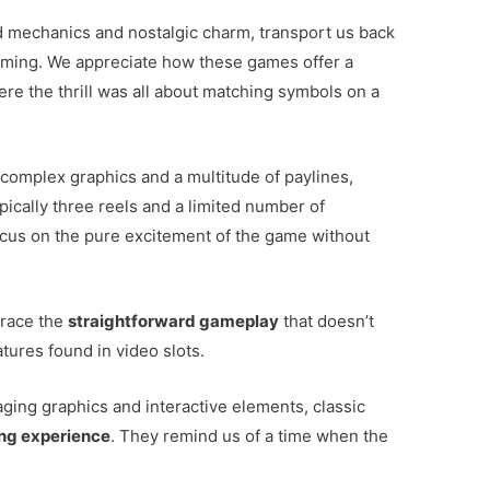
rd mechanics and nostalgic charm, transport us back
 gaming. We appreciate how these games offer a
ere the thrill was all about matching symbols on a
 complex graphics and a multitude of paylines,
ypically three reels and a limited number of
focus on the pure excitement of the game without
brace the
straightforward gameplay
that doesn’t
ures found in video slots.
aging graphics and interactive elements, classic
ng experience
. They remind us of a time when the