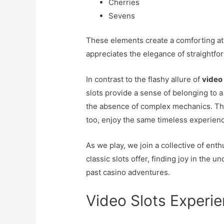
Cherries
Sevens
These elements create a comforting a
appreciates the elegance of straightf
In contrast to the flashy allure of
video 
slots provide a sense of belonging to a 
the absence of complex mechanics. The
too, enjoy the same timeless experience
As we play, we join a collective of enth
classic slots offer, finding joy in th
past casino adventures.
Video Slots Experi