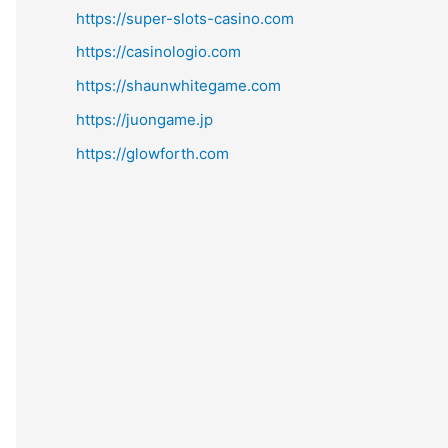
https://super-slots-casino.com
https://casinologio.com
https://shaunwhitegame.com
https://juongame.jp
https://glowforth.com