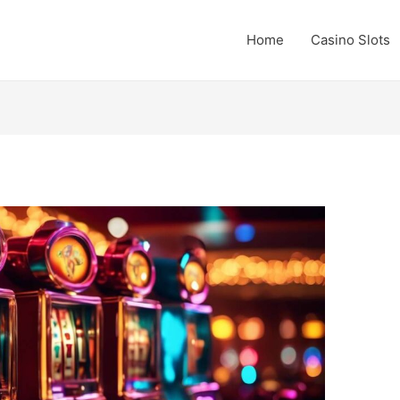
Home
Casino Slots