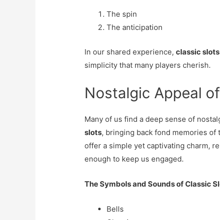
The spin
The anticipation
In our shared experience,
classic slots
simplicity that many players cherish.
Nostalgic Appeal of
Many of us find a deep sense of nostal
slots
, bringing back fond memories of t
offer a simple yet captivating charm, r
enough to keep us engaged.
The Symbols and Sounds of Classic Sl
Bells