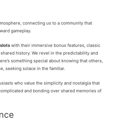
tmosphere, connecting us to a community that
orward gameplay.
slots
with their immersive bonus features, classic
shared history. We revel in the predictability and
re’s something special about knowing that others,
, seeking solace in the familiar.
usiasts who value the simplicity and nostalgia that
e uncomplicated and bonding over shared memories of
ence