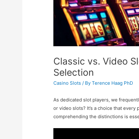
Classic vs. Video S
Selection
Casino Slots
/ By
Terence Haag PhD
As dedicated slot players, we frequentl
or video slots? It’s a choice that every
comprehending the distinctions is esse