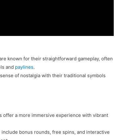
 are known for their straightforward gameplay, often
els and
paylines
.
sense of nostalgia with their traditional symbols
ts offer a more immersive experience with vibrant
n include bonus rounds, free spins, and interactive