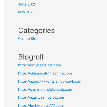
June 2025
May 2025
Categories
Casino Slots
Blogroll
https://onlybestslots.com
https://chicagoslotmachine.com
https://azino777-ofitsialnyy-sayt.com
https://gaminatorslots-club.com
https://azartcasinoslot.com
https://lucky-slots777.com