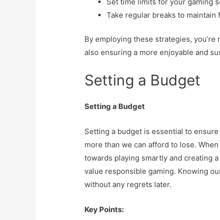
Set time limits for your gaming 
Take regular breaks to maintain
By employing these strategies, you’re 
also ensuring a more enjoyable and su
Setting a Budget
Setting a Budget
Setting a budget is essential to ensure
more than we can afford to lose. When w
towards playing smartly and creating 
value responsible gaming. Knowing our l
without any regrets later.
Key Points: