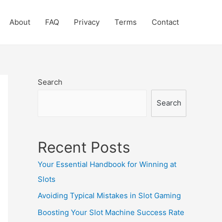
About
FAQ
Privacy
Terms
Contact
Search
Search
Recent Posts
Your Essential Handbook for Winning at
Slots
Avoiding Typical Mistakes in Slot Gaming
Boosting Your Slot Machine Success Rate