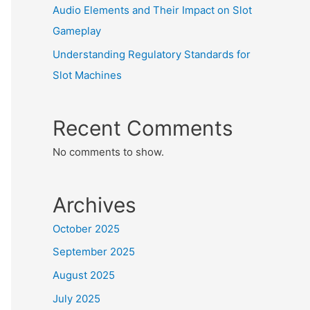
Audio Elements and Their Impact on Slot
Gameplay
Understanding Regulatory Standards for
Slot Machines
Recent Comments
No comments to show.
Archives
October 2025
September 2025
August 2025
July 2025