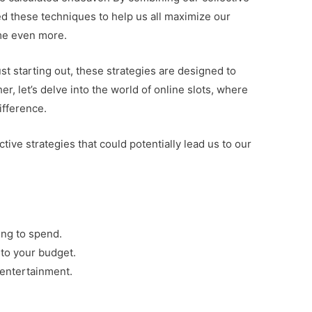
ed these techniques to help us all maximize our
ame even more.
t starting out, these strategies are designed to
er, let’s delve into the world of online slots, where
ifference.
tive strategies that could potentially lead us to our
ng to spend.
 to your budget.
 entertainment.