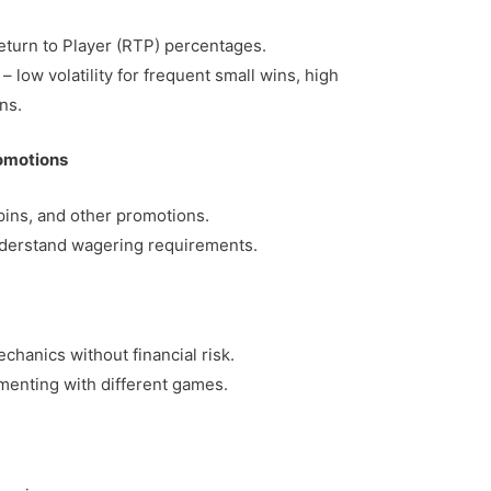
eturn to Player (RTP) percentages.
 – low volatility for frequent small wins, high
ins.
omotions
pins, and other promotions.
nderstand wagering requirements.
chanics without financial risk.
menting with different games.