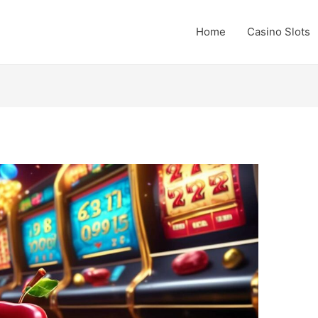
Home
Casino Slots