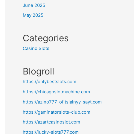
June 2025
May 2025
Categories
Casino Slots
Blogroll
https://onlybestslots.com
https://chicagoslotmachine.com
https://azino777-ofitsialnyy-sayt.com
https://gaminatorslots-club.com
https://azartcasinoslot.com
https://lucky-slots777.com