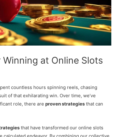
r Winning at Online Slots
spent countless hours spinning reels, chasing
uit of that exhilarating win. Over time, we’ve
ficant role, there are
proven strategies
that can
strategies
that have transformed our online slots
 calculated endeavor. By combining our collective