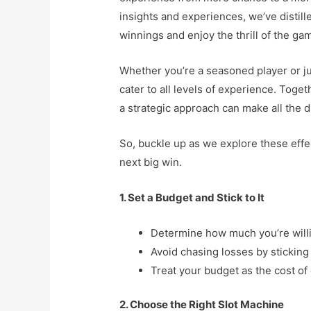
insights and experiences, we’ve distill
winnings and enjoy the thrill of the g
Whether you’re a seasoned player or jus
cater to all levels of experience. Togeth
a strategic approach can make all the d
So, buckle up as we explore these effec
next big win.
1. Set a Budget and Stick to It
Determine how much you’re willi
Avoid chasing losses by sticking
Treat your budget as the cost of
2. Choose the Right Slot Machine