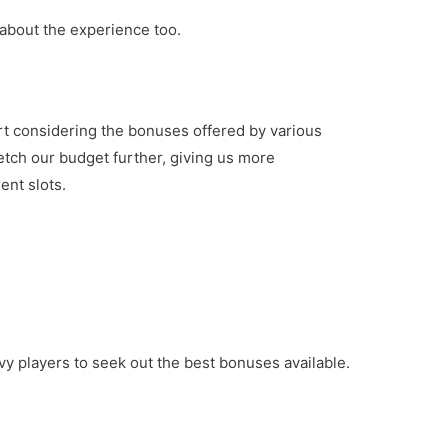
s about the experience too.
rt considering the bonuses offered by various
tch our budget further, giving us more
ent slots.
vvy players to seek out the best bonuses available.