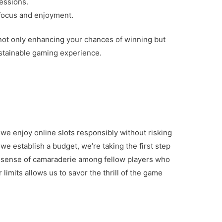
sessions.
 focus and enjoyment.
not only enhancing your chances of winning but
stainable gaming experience.
 we enjoy online slots responsibly without risking
e establish a budget, we’re taking the first step
a sense of camaraderie among fellow players who
imits allows us to savor the thrill of the game