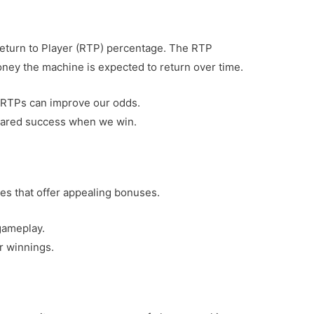
Return to Player (RTP) percentage. The RTP
ey the machine is expected to return over time.
 RTPs can improve our odds.
hared success when we win.
nes that offer appealing bonuses.
gameplay.
r winnings.