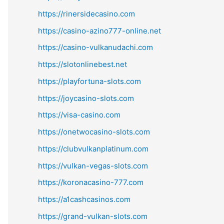
https://rinersidecasino.com
https://casino-azino777-online.net
https://casino-vulkanudachi.com
https://slotonlinebest.net
https://playfortuna-slots.com
https://joycasino-slots.com
https://visa-casino.com
https://onetwocasino-slots.com
https://clubvulkanplatinum.com
https://vulkan-vegas-slots.com
https://koronacasino-777.com
https://a1cashcasinos.com
https://grand-vulkan-slots.com