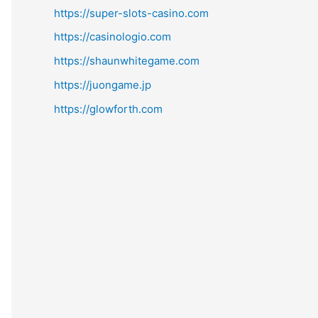
https://super-slots-casino.com
https://casinologio.com
https://shaunwhitegame.com
https://juongame.jp
https://glowforth.com