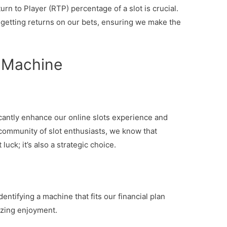
turn to Player (RTP) percentage of a slot is crucial.
getting returns on our bets, ensuring we make the
t Machine
cantly enhance our online slots experience and
community of slot enthusiasts, we know that
luck; it’s also a strategic choice.
entifying a machine that fits our financial plan
izing enjoyment.