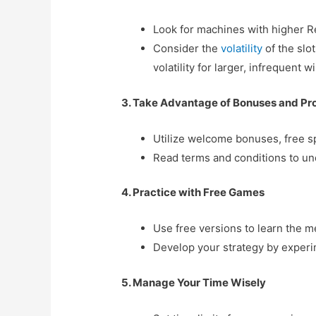
Look for machines with higher R
Consider the
volatility
of the slot
volatility for larger, infrequent w
3. Take Advantage of Bonuses and Pr
Utilize welcome bonuses, free s
Read terms and conditions to u
4. Practice with Free Games
Use free versions to learn the me
Develop your strategy by experi
5. Manage Your Time Wisely