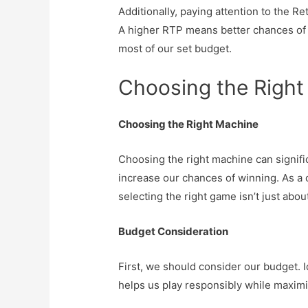
Additionally, paying attention to the Re
A higher RTP means better chances of 
most of our set budget.
Choosing the Righ
Choosing the Right Machine
Choosing the right machine can signifi
increase our chances of winning. As a 
selecting the right game isn’t just about 
Budget Consideration
First, we should consider our budget. Id
helps us play responsibly while maxim