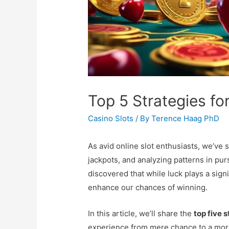
Top 5 Strategies fo
Casino Slots
/ By
Terence Haag PhD
As avid online slot enthusiasts, we’ve 
jackpots, and analyzing patterns in purs
discovered that while luck plays a signi
enhance our chances of winning.
In this article, we’ll share the
top five 
experience from mere chance to a more