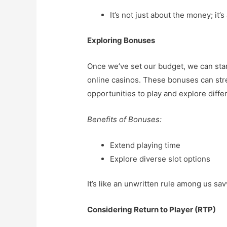
It’s not just about the money; it’
Exploring Bonuses
Once we’ve set our budget, we can sta
online casinos. These bonuses can stre
opportunities to play and explore differ
Benefits of Bonuses:
Extend playing time
Explore diverse slot options
It’s like an unwritten rule among us sa
Considering Return to Player (RTP)