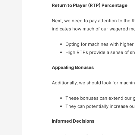
Return to Player (RTP) Percentage
Next, we need to pay attention to the 
indicates how much of our wagered mon
Opting for machines with higher
High RTPs provide a sense of s
Appealing Bonuses
Additionally, we should look for machi
These bonuses can extend our 
They can potentially increase ou
Informed Decisions