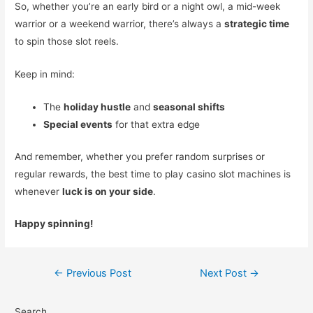
So, whether you’re an early bird or a night owl, a mid-week
warrior or a weekend warrior, there’s always a
strategic time
to spin those slot reels.
Keep in mind:
The
holiday hustle
and
seasonal shifts
Special events
for that extra edge
And remember, whether you prefer random surprises or
regular rewards, the best time to play casino slot machines is
whenever
luck is on your side
.
Happy spinning!
Post
←
Previous Post
Next Post
→
navigation
Search