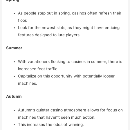
As people step out in spring, casinos often refresh their
floor.
Look for the newest slots, as they might have enticing
features designed to lure players.
Summer
With vacationers flocking to casinos in summer, there is
increased foot traffic.
Capitalize on this opportunity with potentially looser
machines.
Autumn
Autumn’s quieter casino atmosphere allows for focus on
machines that haven’t seen much action.
This increases the odds of winning.