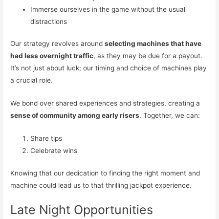
Immerse ourselves in the game without the usual
distractions
Our strategy revolves around
selecting machines that have
had less overnight traffic
, as they may be due for a payout.
It’s not just about luck; our timing and choice of machines play
a crucial role.
We bond over shared experiences and strategies, creating a
sense of community among early risers
. Together, we can:
Share tips
Celebrate wins
Knowing that our dedication to finding the right moment and
machine could lead us to that thrilling jackpot experience.
Late Night Opportunities