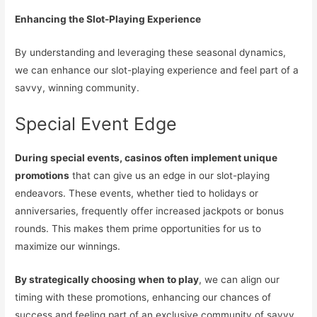
Enhancing the Slot-Playing Experience
By understanding and leveraging these seasonal dynamics,
we can enhance our slot-playing experience and feel part of a
savvy, winning community.
Special Event Edge
During special events, casinos often implement unique
promotions
that can give us an edge in our slot-playing
endeavors. These events, whether tied to holidays or
anniversaries, frequently offer increased jackpots or bonus
rounds. This makes them prime opportunities for us to
maximize our winnings.
By strategically choosing when to play
, we can align our
timing with these promotions, enhancing our chances of
success and feeling part of an exclusive community of savvy