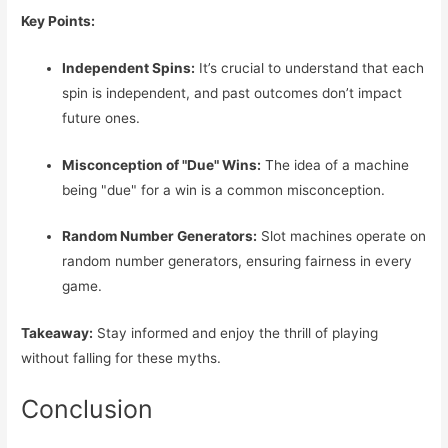
Key Points:
Independent Spins:
It’s crucial to understand that each
spin is independent, and past outcomes don’t impact
future ones.
Misconception of "Due" Wins:
The idea of a machine
being "due" for a win is a common misconception.
Random Number Generators:
Slot machines operate on
random number generators, ensuring fairness in every
game.
Takeaway:
Stay informed and enjoy the thrill of playing
without falling for these myths.
Conclusion