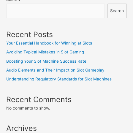
Search
Recent Posts
Your Essential Handbook for Winning at Slots
Avoiding Typical Mistakes in Slot Gaming
Boosting Your Slot Machine Success Rate
Audio Elements and Their Impact on Slot Gameplay
Understanding Regulatory Standards for Slot Machines
Recent Comments
No comments to show.
Archives