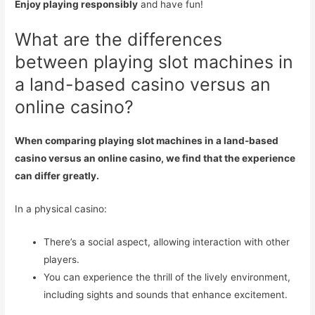
Enjoy playing responsibly
and have fun!
What are the differences
between playing slot machines in
a land-based casino versus an
online casino?
When comparing playing slot machines in a land-based
casino versus an online casino, we find that the experience
can differ greatly.
In a physical casino:
There’s a social aspect, allowing interaction with other
players.
You can experience the thrill of the lively environment,
including sights and sounds that enhance excitement.