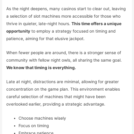
As the night deepens, many casinos start to clear out, leaving
a selection of slot machines more accessible for those who
thrive in quieter, late-night hours.
This time offers a unique
opportunity
to employ a strategy focused on timing and
patience, aiming for that elusive jackpot.
When fewer people are around, there is a stronger sense of
community with fellow night owls, all sharing the same goal.
We know that timing is everything.
Late at night, distractions are minimal, allowing for greater
concentration on the game plan. This environment enables
careful selection of machines that might have been
overlooked earlier, providing a strategic advantage.
Choose machines wisely
Focus on timing
Embrace patience