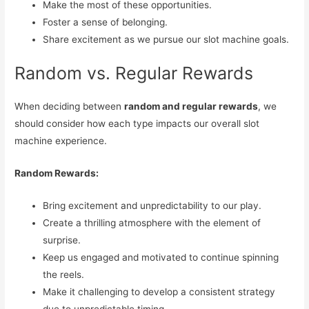
Make the most of these opportunities.
Foster a sense of belonging.
Share excitement as we pursue our slot machine goals.
Random vs. Regular Rewards
When deciding between
random and regular rewards
, we
should consider how each type impacts our overall slot
machine experience.
Random Rewards:
Bring excitement and unpredictability to our play.
Create a thrilling atmosphere with the element of
surprise.
Keep us engaged and motivated to continue spinning
the reels.
Make it challenging to develop a consistent strategy
due to unpredictable timing.