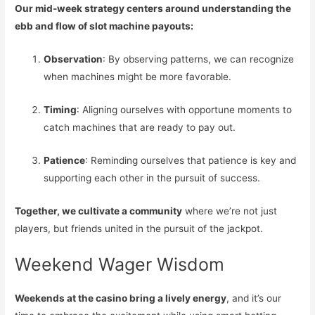
Our mid-week strategy centers around understanding the
ebb and flow of slot machine payouts:
Observation
: By observing patterns, we can recognize
when machines might be more favorable.
Timing
: Aligning ourselves with opportune moments to
catch machines that are ready to pay out.
Patience
: Reminding ourselves that patience is key and
supporting each other in the pursuit of success.
Together, we cultivate a community
where we’re not just
players, but friends united in the pursuit of the jackpot.
Weekend Wager Wisdom
Weekends at the casino bring a lively energy
, and it’s our