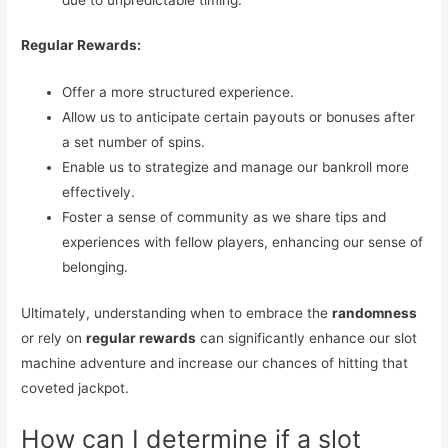
Regular Rewards:
Offer a more structured experience.
Allow us to anticipate certain payouts or bonuses after
a set number of spins.
Enable us to strategize and manage our bankroll more
effectively.
Foster a sense of community as we share tips and
experiences with fellow players, enhancing our sense of
belonging.
Ultimately, understanding when to embrace the
randomness
or rely on
regular rewards
can significantly enhance our slot
machine adventure and increase our chances of hitting that
coveted jackpot.
How can I determine if a slot