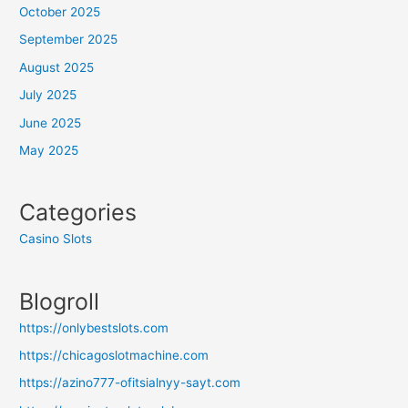
October 2025
September 2025
August 2025
July 2025
June 2025
May 2025
Categories
Casino Slots
Blogroll
https://onlybestslots.com
https://chicagoslotmachine.com
https://azino777-ofitsialnyy-sayt.com