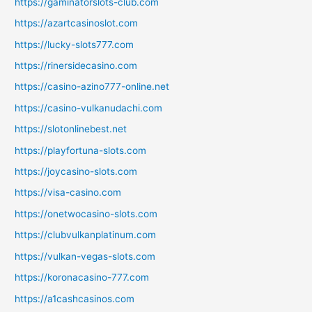
https://gaminatorslots-club.com
https://azartcasinoslot.com
https://lucky-slots777.com
https://rinersidecasino.com
https://casino-azino777-online.net
https://casino-vulkanudachi.com
https://slotonlinebest.net
https://playfortuna-slots.com
https://joycasino-slots.com
https://visa-casino.com
https://onetwocasino-slots.com
https://clubvulkanplatinum.com
https://vulkan-vegas-slots.com
https://koronacasino-777.com
https://a1cashcasinos.com