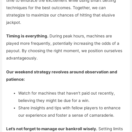
time to embrace the excitement while using smart betting
techniques for the best outcomes. Together, we can
strategize to maximize our chances of hitting that elusive
jackpot.
Timing is everything.
During peak hours, machines are
played more frequently, potentially increasing the odds of a
payout. By choosing the right moment, we position ourselves
advantageously.
Our weekend strategy revolves around observation and
patience:
Watch for machines that haven’t paid out recently,
believing they might be due for a win.
Share insights and tips with fellow players to enhance
our experience and foster a sense of camaraderie.
Let’s not forget to manage our bankroll wisely.
Setting limits