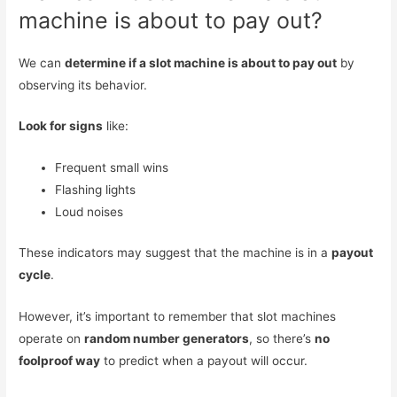
machine is about to pay out?
We can
determine if a slot machine is about to pay out
by
observing its behavior.
Look for signs
like:
Frequent small wins
Flashing lights
Loud noises
These indicators may suggest that the machine is in a
payout
cycle
.
However, it’s important to remember that slot machines
operate on
random number generators
, so there’s
no
foolproof way
to predict when a payout will occur.