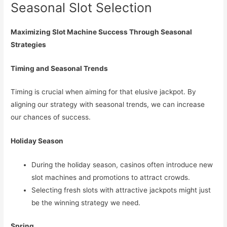
Seasonal Slot Selection
Maximizing Slot Machine Success Through Seasonal
Strategies
Timing and Seasonal Trends
Timing is crucial when aiming for that elusive jackpot. By
aligning our strategy with seasonal trends, we can increase
our chances of success.
Holiday Season
During the holiday season, casinos often introduce new
slot machines and promotions to attract crowds.
Selecting fresh slots with attractive jackpots might just
be the winning strategy we need.
Spring