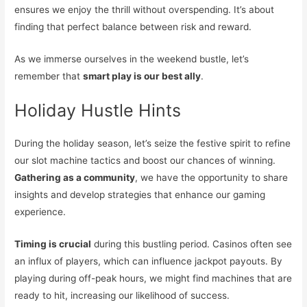
ensures we enjoy the thrill without overspending. It’s about
finding that perfect balance between risk and reward.
As we immerse ourselves in the weekend bustle, let’s
remember that
smart play is our best ally
.
Holiday Hustle Hints
During the holiday season, let’s seize the festive spirit to refine
our slot machine tactics and boost our chances of winning.
Gathering as a community
, we have the opportunity to share
insights and develop strategies that enhance our gaming
experience.
Timing is crucial
during this bustling period. Casinos often see
an influx of players, which can influence jackpot payouts. By
playing during off-peak hours, we might find machines that are
ready to hit, increasing our likelihood of success.