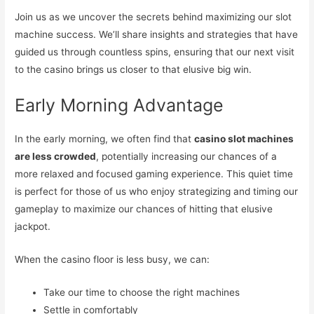
Join us as we uncover the secrets behind maximizing our slot
machine success. We’ll share insights and strategies that have
guided us through countless spins, ensuring that our next visit
to the casino brings us closer to that elusive big win.
Early Morning Advantage
In the early morning, we often find that
casino slot machines
are less crowded
, potentially increasing our chances of a
more relaxed and focused gaming experience. This quiet time
is perfect for those of us who enjoy strategizing and timing our
gameplay to maximize our chances of hitting that elusive
jackpot.
When the casino floor is less busy, we can:
Take our time to choose the right machines
Settle in comfortably