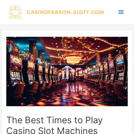
Main
Men
The Best Times to Play
Casino Slot Machines