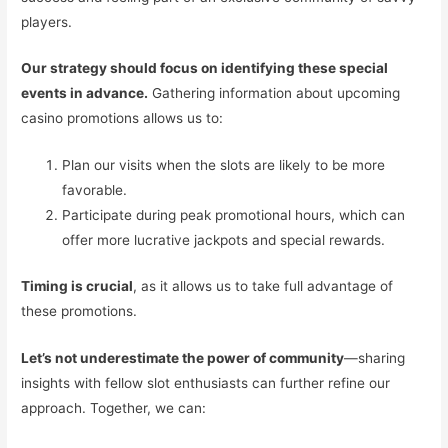
players.
Our strategy should focus on identifying these special
events in advance.
Gathering information about upcoming
casino promotions allows us to:
Plan our visits when the slots are likely to be more
favorable.
Participate during peak promotional hours, which can
offer more lucrative jackpots and special rewards.
Timing is crucial
, as it allows us to take full advantage of
these promotions.
Let’s not underestimate the power of community
—sharing
insights with fellow slot enthusiasts can further refine our
approach. Together, we can: