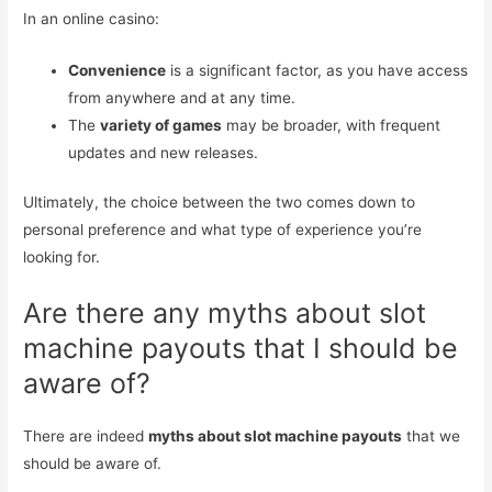
In an online casino:
Convenience
is a significant factor, as you have access
from anywhere and at any time.
The
variety of games
may be broader, with frequent
updates and new releases.
Ultimately, the choice between the two comes down to
personal preference and what type of experience you’re
looking for.
Are there any myths about slot
machine payouts that I should be
aware of?
There are indeed
myths about slot machine payouts
that we
should be aware of.