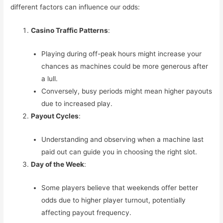
different factors can influence our odds:
Casino Traffic Patterns
:
Playing during off-peak hours might increase your
chances as machines could be more generous after
a lull.
Conversely, busy periods might mean higher payouts
due to increased play.
Payout Cycles
:
Understanding and observing when a machine last
paid out can guide you in choosing the right slot.
Day of the Week
:
Some players believe that weekends offer better
odds due to higher player turnout, potentially
affecting payout frequency.