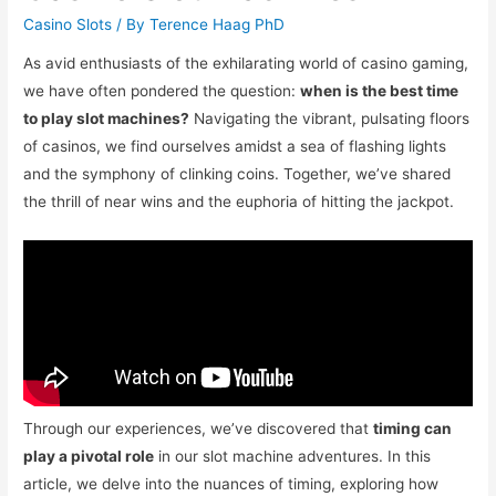
Casino Slots
/ By
Terence Haag PhD
As avid enthusiasts of the exhilarating world of casino gaming,
we have often pondered the question:
when is the best time
to play slot machines?
Navigating the vibrant, pulsating floors
of casinos, we find ourselves amidst a sea of flashing lights
and the symphony of clinking coins. Together, we’ve shared
the thrill of near wins and the euphoria of hitting the jackpot.
Through our experiences, we’ve discovered that
timing can
play a pivotal role
in our slot machine adventures. In this
article, we delve into the nuances of timing, exploring how