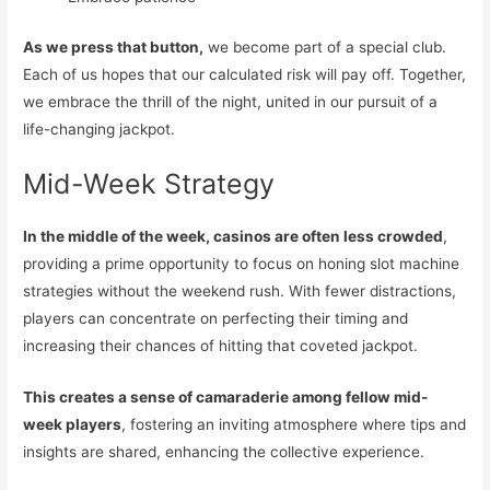
As we press that button,
we become part of a special club.
Each of us hopes that our calculated risk will pay off. Together,
we embrace the thrill of the night, united in our pursuit of a
life-changing jackpot.
Mid-Week Strategy
In the middle of the week, casinos are often less crowded
,
providing a prime opportunity to focus on honing slot machine
strategies without the weekend rush. With fewer distractions,
players can concentrate on perfecting their timing and
increasing their chances of hitting that coveted jackpot.
This creates a sense of camaraderie among fellow mid-
week players
, fostering an inviting atmosphere where tips and
insights are shared, enhancing the collective experience.