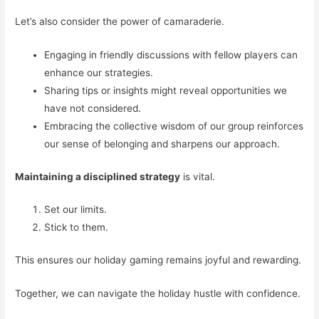
Let’s also consider the power of camaraderie.
Engaging in friendly discussions with fellow players can
enhance our strategies.
Sharing tips or insights might reveal opportunities we
have not considered.
Embracing the collective wisdom of our group reinforces
our sense of belonging and sharpens our approach.
Maintaining a disciplined strategy
is vital.
Set our limits.
Stick to them.
This ensures our holiday gaming remains joyful and rewarding.
Together, we can navigate the holiday hustle with confidence.