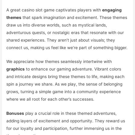
A great casino slot game captivates players with
engaging
themes
that spark imagination and excitement. These themes
draw us into diverse worlds, such as mystical lands,
adventurous quests, or nostalgic eras that resonate with our
shared experiences. They aren’t just about visuals; they
connect us, making us feel like we’re part of something bigger.
We appreciate how themes seamlessly intertwine with
graphics
to enhance our gaming adventure. Vibrant colors
and intricate designs bring these themes to life, making each
spin a journey we share. As we play, the sense of belonging
grows, turning a simple game into a community experience
where we all root for each other’s successes.
Bonuses
play a crucial role in these themed adventures,
adding layers of excitement and opportunity. They reward us
for our loyalty and participation, further immersing us in the