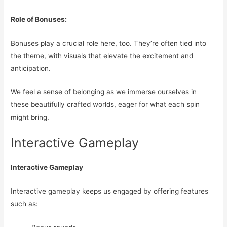
Role of Bonuses:
Bonuses play a crucial role here, too. They’re often tied into
the theme, with visuals that elevate the excitement and
anticipation.
We feel a sense of belonging as we immerse ourselves in
these beautifully crafted worlds, eager for what each spin
might bring.
Interactive Gameplay
Interactive Gameplay
Interactive gameplay keeps us engaged by offering features
such as: