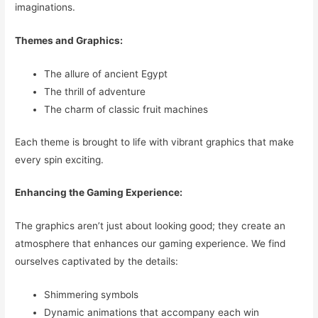
imaginations.
Themes and Graphics:
The allure of ancient Egypt
The thrill of adventure
The charm of classic fruit machines
Each theme is brought to life with vibrant graphics that make
every spin exciting.
Enhancing the Gaming Experience:
The graphics aren’t just about looking good; they create an
atmosphere that enhances our gaming experience. We find
ourselves captivated by the details:
Shimmering symbols
Dynamic animations that accompany each win