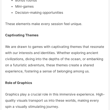
Bonus rounds
Mini-games
Decision-making opportunities
These elements make every session feel unique.
Captivating Themes
We are drawn to games with captivating themes that resonate
with our interests and identities. Whether exploring ancient
civilizations, diving into the depths of the ocean, or embarking
on a futuristic adventure, these themes create a shared
experience, fostering a sense of belonging among us.
Role of Graphics
Graphics play a crucial role in this immersive experience. High-
quality visuals transport us into these worlds, making every
spin a visually stimulating journey.