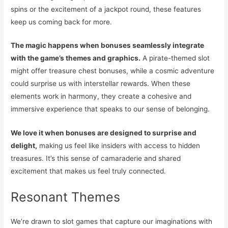
spins or the excitement of a jackpot round, these features
keep us coming back for more.
The magic happens when bonuses seamlessly integrate
with the game’s themes and graphics.
A pirate-themed slot
might offer treasure chest bonuses, while a cosmic adventure
could surprise us with interstellar rewards. When these
elements work in harmony, they create a cohesive and
immersive experience that speaks to our sense of belonging.
We love it when bonuses are designed to surprise and
delight,
making us feel like insiders with access to hidden
treasures. It’s this sense of camaraderie and shared
excitement that makes us feel truly connected.
Resonant Themes
We’re drawn to slot games that capture our imaginations with