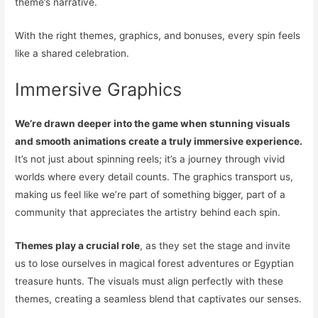
theme’s narrative.
With the right themes, graphics, and bonuses, every spin feels
like a shared celebration.
Immersive Graphics
We’re drawn deeper into the game when stunning visuals
and smooth animations create a truly immersive experience.
It’s not just about spinning reels; it’s a journey through vivid
worlds where every detail counts. The graphics transport us,
making us feel like we’re part of something bigger, part of a
community that appreciates the artistry behind each spin.
Themes play a crucial role
, as they set the stage and invite
us to lose ourselves in magical forest adventures or Egyptian
treasure hunts. The visuals must align perfectly with these
themes, creating a seamless blend that captivates our senses.