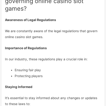
governing online casino slot
games?
Awareness of Legal Regulations
We are constantly aware of the legal regulations that govern
online casino slot games.
Importance of Regulations
In our industry, these regulations play a crucial role in:
Ensuring fair play
Protecting players
Staying Informed
It’s essential to stay informed about any changes or updates
to these laws to: