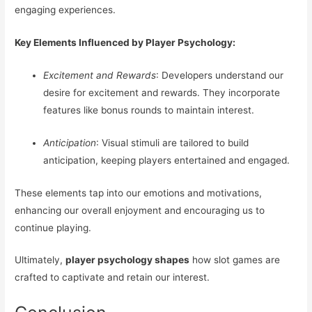
engaging experiences.
Key Elements Influenced by Player Psychology:
Excitement and Rewards
: Developers understand our
desire for excitement and rewards. They incorporate
features like bonus rounds to maintain interest.
Anticipation
: Visual stimuli are tailored to build
anticipation, keeping players entertained and engaged.
These elements tap into our emotions and motivations,
enhancing our overall enjoyment and encouraging us to
continue playing.
Ultimately,
player psychology shapes
how slot games are
crafted to captivate and retain our interest.