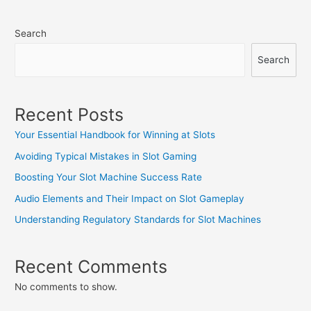
navigation
Search
Search
Recent Posts
Your Essential Handbook for Winning at Slots
Avoiding Typical Mistakes in Slot Gaming
Boosting Your Slot Machine Success Rate
Audio Elements and Their Impact on Slot Gameplay
Understanding Regulatory Standards for Slot Machines
Recent Comments
No comments to show.