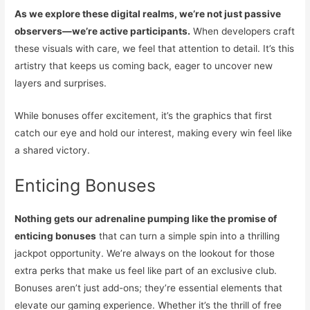
As we explore these digital realms, we’re not just passive
observers—we’re active participants.
When developers craft
these visuals with care, we feel that attention to detail. It’s this
artistry that keeps us coming back, eager to uncover new
layers and surprises.
While bonuses offer excitement, it’s the graphics that first
catch our eye and hold our interest, making every win feel like
a shared victory.
Enticing Bonuses
Nothing gets our adrenaline pumping like the promise of
enticing bonuses
that can turn a simple spin into a thrilling
jackpot opportunity. We’re always on the lookout for those
extra perks that make us feel like part of an exclusive club.
Bonuses aren’t just add-ons; they’re essential elements that
elevate our gaming experience. Whether it’s the thrill of free