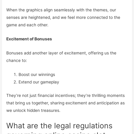
When the graphics align seamlessly with the themes, our
senses are heightened, and we feel more connected to the
game and each other.
Excitement of Bonuses
Bonuses add another layer of excitement, offering us the
chance to:
Boost our winnings
Extend our gameplay
They’re not just financial incentives; they’re thrilling moments
that bring us together, sharing excitement and anticipation as
we unlock hidden treasures.
What are the legal regulations