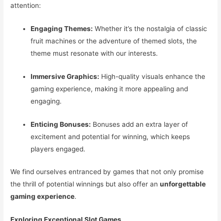
attention:
Engaging Themes:
Whether it’s the nostalgia of classic
fruit machines or the adventure of themed slots, the
theme must resonate with our interests.
Immersive Graphics:
High-quality visuals enhance the
gaming experience, making it more appealing and
engaging.
Enticing Bonuses:
Bonuses add an extra layer of
excitement and potential for winning, which keeps
players engaged.
We find ourselves entranced by games that not only promise
the thrill of potential winnings but also offer an
unforgettable
gaming experience
.
Exploring Exceptional Slot Games