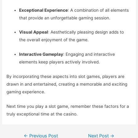
Exceptional Experience
: A combination of all elements
that provide an unforgettable gaming session.
Visual Appeal
: Aesthetically pleasing design adds to
the overall enjoyment of the game.
Interactive Gameplay
: Engaging and interactive
elements keep players actively involved.
By incorporating these aspects into slot games, players are
drawn in and entertained, creating a memorable and exciting
gaming experience.
Next time you play a slot game, remember these factors for a
truly exceptional time at the casino.
Post
←
Previous Post
Next Post
→