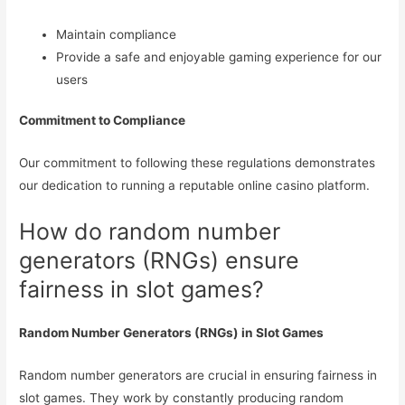
Maintain compliance
Provide a safe and enjoyable gaming experience for our
users
Commitment to Compliance
Our commitment to following these regulations demonstrates
our dedication to running a reputable online casino platform.
How do random number
generators (RNGs) ensure
fairness in slot games?
Random Number Generators (RNGs) in Slot Games
Random number generators are crucial in ensuring fairness in
slot games. They work by constantly producing random