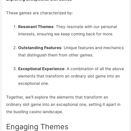
These games are characterized by:
Resonant Themes
: They resonate with our personal
interests, ensuring we keep coming back for more.
Outstanding Features
: Unique features and mechanics
that distinguish them from other games.
Exceptional Experience
: A combination of all the above
elements that transform an ordinary slot game into an
exceptional one.
Together, we’ll explore the elements that transform an
ordinary slot game into an exceptional one, setting it apart in
the bustling casino landscape.
Engaging Themes