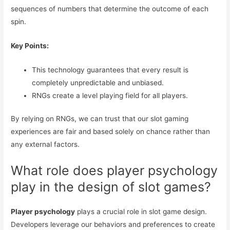
sequences of numbers that determine the outcome of each
spin.
Key Points:
This technology guarantees that every result is
completely unpredictable and unbiased.
RNGs create a level playing field for all players.
By relying on RNGs, we can trust that our slot gaming
experiences are fair and based solely on chance rather than
any external factors.
What role does player psychology
play in the design of slot games?
Player psychology
plays a crucial role in slot game design.
Developers leverage our behaviors and preferences to create