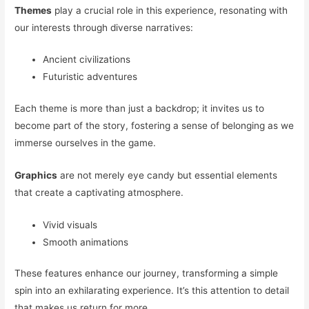
Themes
play a crucial role in this experience, resonating with
our interests through diverse narratives:
Ancient civilizations
Futuristic adventures
Each theme is more than just a backdrop; it invites us to
become part of the story, fostering a sense of belonging as we
immerse ourselves in the game.
Graphics
are not merely eye candy but essential elements
that create a captivating atmosphere.
Vivid visuals
Smooth animations
These features enhance our journey, transforming a simple
spin into an exhilarating experience. It’s this attention to detail
that makes us return for more.