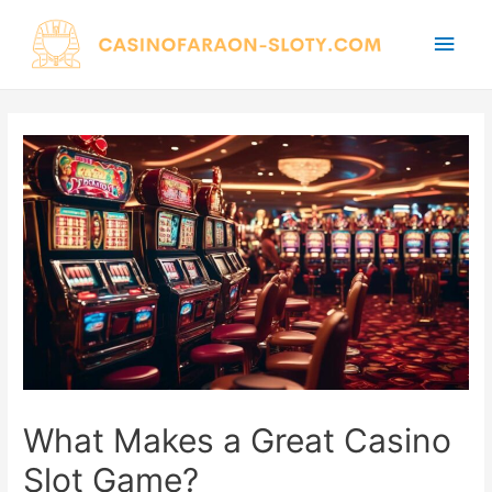
Main
Men
What Makes a Great Casino
Slot Game?