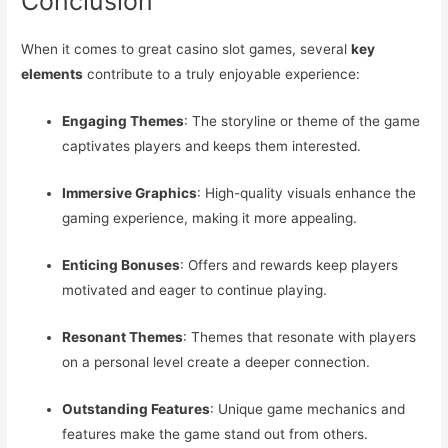
Conclusion
When it comes to great casino slot games, several
key
elements
contribute to a truly enjoyable experience:
Engaging Themes
: The storyline or theme of the game
captivates players and keeps them interested.
Immersive Graphics
: High-quality visuals enhance the
gaming experience, making it more appealing.
Enticing Bonuses
: Offers and rewards keep players
motivated and eager to continue playing.
Resonant Themes
: Themes that resonate with players
on a personal level create a deeper connection.
Outstanding Features
: Unique game mechanics and
features make the game stand out from others.