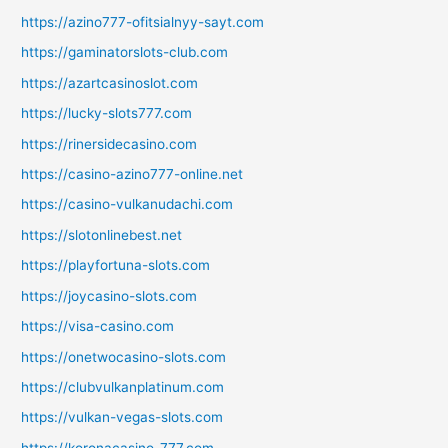
https://azino777-ofitsialnyy-sayt.com
https://gaminatorslots-club.com
https://azartcasinoslot.com
https://lucky-slots777.com
https://rinersidecasino.com
https://casino-azino777-online.net
https://casino-vulkanudachi.com
https://slotonlinebest.net
https://playfortuna-slots.com
https://joycasino-slots.com
https://visa-casino.com
https://onetwocasino-slots.com
https://clubvulkanplatinum.com
https://vulkan-vegas-slots.com
https://koronacasino-777.com