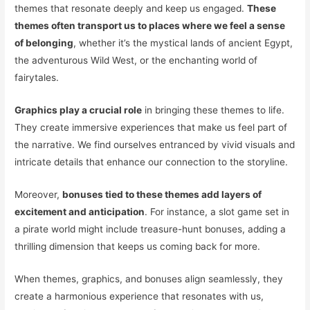
themes that resonate deeply and keep us engaged.
These
themes often transport us to places where we feel a sense
of belonging
, whether it’s the mystical lands of ancient Egypt,
the adventurous Wild West, or the enchanting world of
fairytales.
Graphics play a crucial role
in bringing these themes to life.
They create immersive experiences that make us feel part of
the narrative. We find ourselves entranced by vivid visuals and
intricate details that enhance our connection to the storyline.
Moreover,
bonuses tied to these themes add layers of
excitement and anticipation
. For instance, a slot game set in
a pirate world might include treasure-hunt bonuses, adding a
thrilling dimension that keeps us coming back for more.
When themes, graphics, and bonuses align seamlessly, they
create a harmonious experience that resonates with us,