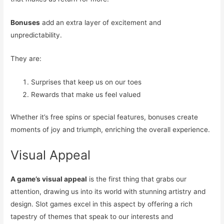
Bonuses
add an extra layer of excitement and
unpredictability.
They are:
Surprises that keep us on our toes
Rewards that make us feel valued
Whether it’s free spins or special features, bonuses create
moments of joy and triumph, enriching the overall experience.
Visual Appeal
A game’s visual appeal
is the first thing that grabs our
attention, drawing us into its world with stunning artistry and
design. Slot games excel in this aspect by offering a rich
tapestry of themes that speak to our interests and