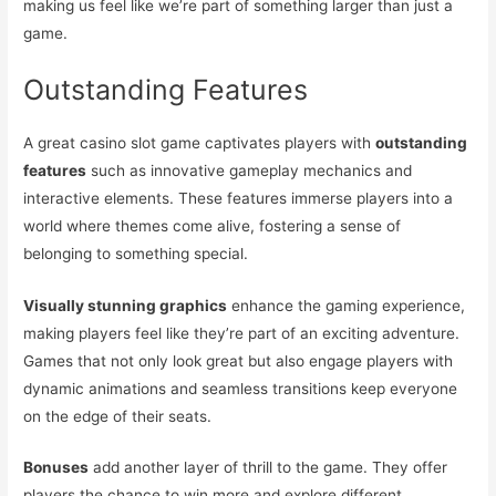
making us feel like we’re part of something larger than just a
game.
Outstanding Features
A great casino slot game captivates players with
outstanding
features
such as innovative gameplay mechanics and
interactive elements. These features immerse players into a
world where themes come alive, fostering a sense of
belonging to something special.
Visually stunning graphics
enhance the gaming experience,
making players feel like they’re part of an exciting adventure.
Games that not only look great but also engage players with
dynamic animations and seamless transitions keep everyone
on the edge of their seats.
Bonuses
add another layer of thrill to the game. They offer
players the chance to win more and explore different