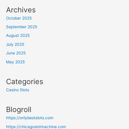
Archives
October 2025
September 2025
August 2025
July 2025
June 2025
May 2025
Categories
Casino Slots
Blogroll
https://onlybestslots.com
https://chicagoslotmachine.com