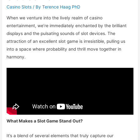
Casino Slots
/ By
Terence Haag PhD
When we venture into the lively realm of casino
entertainment, we’re immediately enchanted by the brilliant
displays and the pulsating sounds of slot devices. The
attraction of an excellent slot game is irresistible, pulling us
into a space where probability and thrill move together in
harmony.
What Makes a Slot Game Stand Out?
It’s a blend of several elements that truly capture our