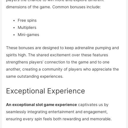
dimensions of the game. Common bonuses include:
Free spins
Multipliers
Mini-games
These bonuses are designed to keep adrenaline pumping and
spirits high. The shared excitement over these features
strengthens players’ connection to the game and to one
another, creating a community of players who appreciate the
same outstanding experiences.
Exceptional Experience
An exceptional slot game experience
captivates us by
seamlessly integrating entertainment and engagement,
ensuring every spin feels both rewarding and memorable.