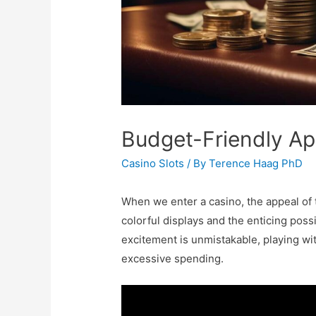
Budget-Friendly Ap
Casino Slots
/ By
Terence Haag PhD
When we enter a casino, the appeal of t
colorful displays and the enticing possi
excitement is unmistakable, playing wit
excessive spending.