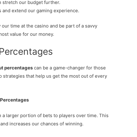
 stretch our budget further.
s and extend our gaming experience.
our time at the casino and be part of a savvy
ost value for our money.
 Percentages
ut percentages
can be a game-changer for those
to strategies that help us get the most out of every
t Percentages
a larger portion of bets to players over time. This
 and increases our chances of winning.