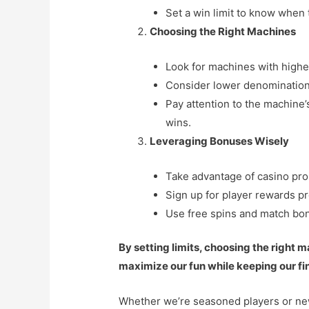
Set a win limit to know when t
Choosing the Right Machines
Look for machines with highe
Consider lower denomination 
Pay attention to the machine
wins.
Leveraging Bonuses Wisely
Take advantage of casino pr
Sign up for player rewards p
Use free spins and match bonu
By setting limits, choosing the right
maximize our fun while keeping our fi
Whether we’re seasoned players or new