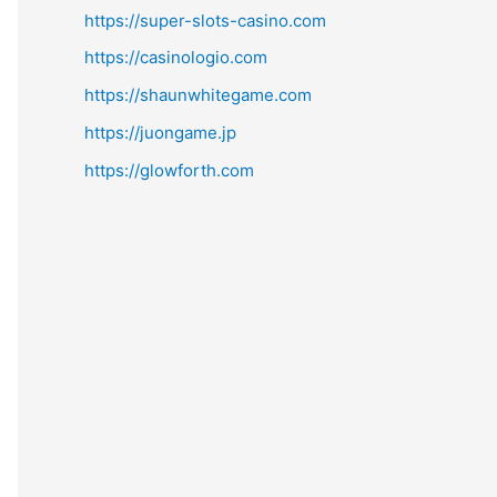
https://super-slots-casino.com
https://casinologio.com
https://shaunwhitegame.com
https://juongame.jp
https://glowforth.com