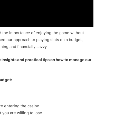
nd the importance of enjoying the game without
ed our approach to playing slots on a budget,
ning and financially savvy.
ive insights and practical tips on how to manage our
Budget:
re entering the casino.
ou are willing to lose.