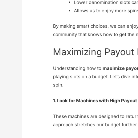
Lower denomination slots can
Allows us to enjoy more spin
By making smart choices, we can enjoy 
community that knows how to get the m
Maximizing Payout
Understanding how to
maximize payo
playing slots on a budget. Let’s dive in
spin.
1. Look for Machines with High Payou
These machines are designed to return 
approach stretches our budget further