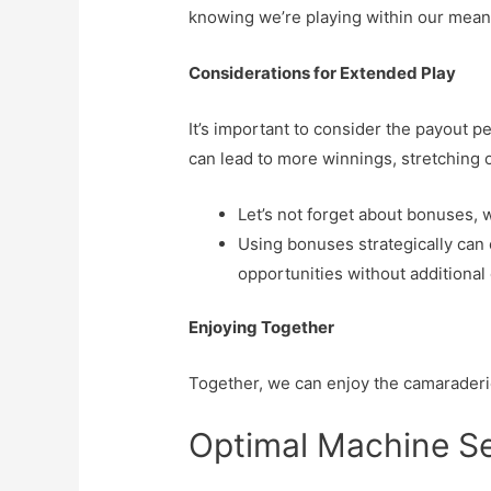
knowing we’re playing within our mean
Considerations for Extended Play
It’s important to consider the payout 
can lead to more winnings, stretching 
Let’s not forget about bonuses, w
Using bonuses strategically ca
opportunities without additional 
Enjoying Together
Together, we can enjoy the camaraderie 
Optimal Machine Se