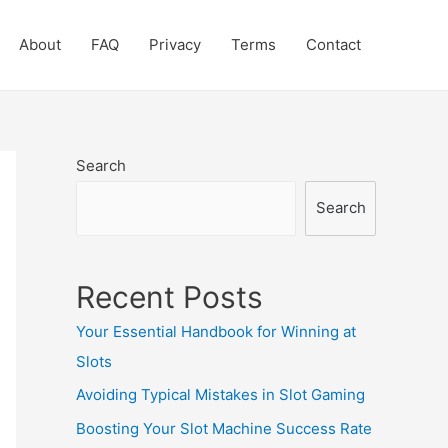
About
FAQ
Privacy
Terms
Contact
Search
Search
Recent Posts
Your Essential Handbook for Winning at
Slots
Avoiding Typical Mistakes in Slot Gaming
Boosting Your Slot Machine Success Rate