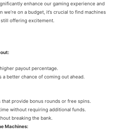
gnificantly enhance our gaming experience and
we’re on a budget, it’s crucial to find machines
 still offering excitement.
out:
a higher payout percentage.
 a better chance of coming out ahead.
 that provide bonus rounds or free spins.
ime without requiring additional funds.
thout breaking the bank.
he Machines: