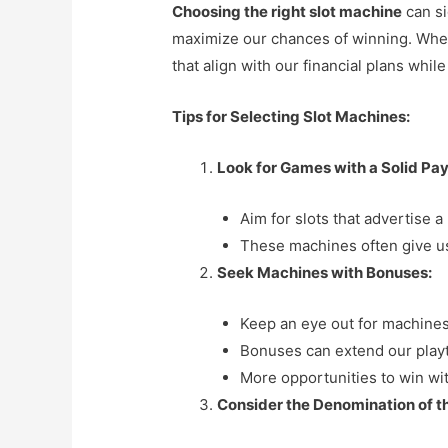
Choosing the right slot machine
can si
maximize our chances of winning. When 
that align with our financial plans while
Tips for Selecting Slot Machines:
Look for Games with a Solid Pay
Aim for slots that advertise 
These machines often give us
Seek Machines with Bonuses:
Keep an eye out for machines
Bonuses can extend our playt
More opportunities to win wi
Consider the Denomination of t