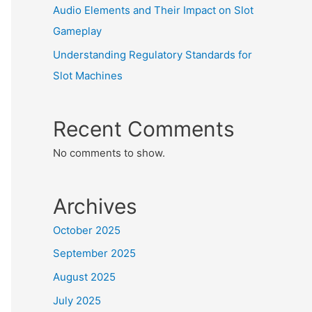
Audio Elements and Their Impact on Slot
Gameplay
Understanding Regulatory Standards for
Slot Machines
Recent Comments
No comments to show.
Archives
October 2025
September 2025
August 2025
July 2025