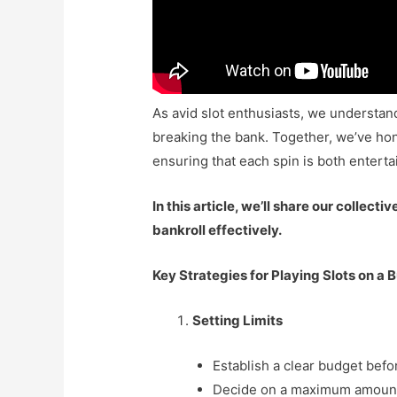
As avid slot enthusiasts, we understa
breaking the bank. Together, we’ve hon
ensuring that each spin is both entertai
In this article, we’ll share our collect
bankroll effectively.
Key Strategies for Playing Slots on a 
Setting Limits
Establish a clear budget befo
Decide on a maximum amount y