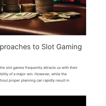
proaches to Slot Gaming
he slot games frequently attracts us with their
bility of a major win. However, while the
hout proper planning can rapidly result in