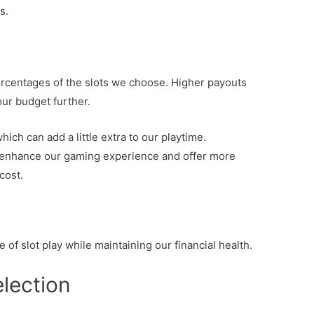
s.
percentages of the slots we choose. Higher payouts
our budget further.
hich can add a little extra to our playtime.
n enhance our gaming experience and offer more
cost.
of slot play while maintaining our financial health.
lection