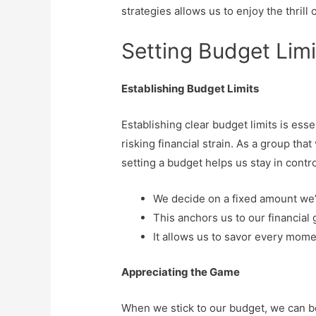
strategies allows us to enjoy the thril
Setting Budget Limi
Establishing Budget Limits
Establishing clear budget limits is ess
risking financial strain. As a group th
setting a budget helps us stay in control
We decide on a fixed amount we
This anchors us to our financial 
It allows us to savor every mome
Appreciating the Game
When we stick to our budget, we can be