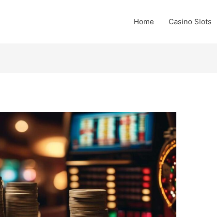
Home
Casino Slots