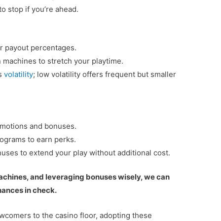
o stop if you’re ahead.
r payout percentages.
machines to stretch your playtime.
’s
volatility
; low volatility offers frequent but smaller
omotions and bonuses.
rograms to earn perks.
ses to extend your play without additional cost.
 machines, and leveraging bonuses wisely, we can
nances in check.
comers to the casino floor, adopting these