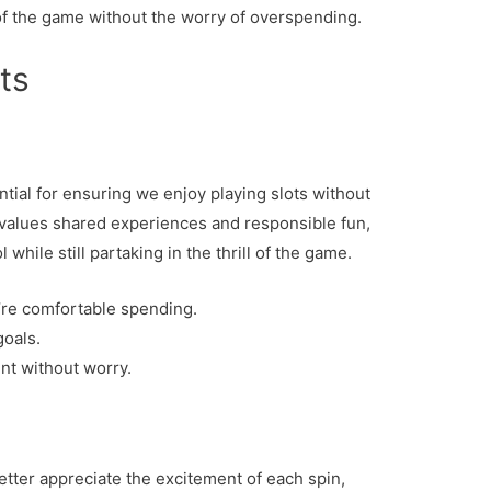
l of the game without the worry of overspending.
ts
ential for ensuring we enjoy playing slots without
at values shared experiences and responsible fun,
 while still partaking in the thrill of the game.
’re comfortable spending.
goals.
nt without worry.
tter appreciate the excitement of each spin,