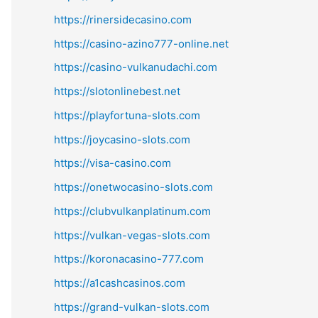
https://rinersidecasino.com
https://casino-azino777-online.net
https://casino-vulkanudachi.com
https://slotonlinebest.net
https://playfortuna-slots.com
https://joycasino-slots.com
https://visa-casino.com
https://onetwocasino-slots.com
https://clubvulkanplatinum.com
https://vulkan-vegas-slots.com
https://koronacasino-777.com
https://a1cashcasinos.com
https://grand-vulkan-slots.com