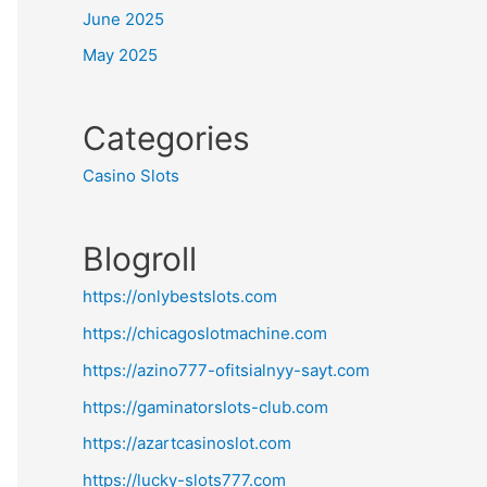
June 2025
May 2025
Categories
Casino Slots
Blogroll
https://onlybestslots.com
https://chicagoslotmachine.com
https://azino777-ofitsialnyy-sayt.com
https://gaminatorslots-club.com
https://azartcasinoslot.com
https://lucky-slots777.com