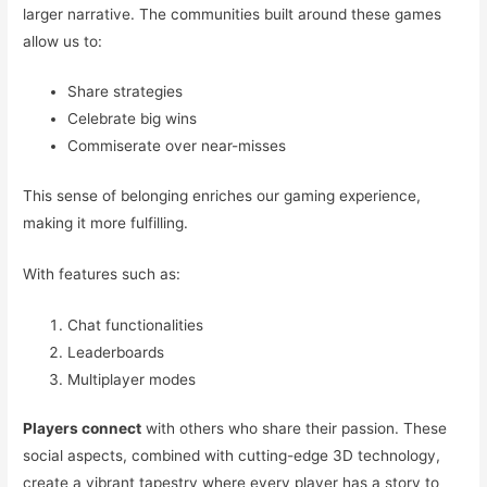
larger narrative. The communities built around these games
allow us to:
Share strategies
Celebrate big wins
Commiserate over near-misses
This sense of belonging enriches our gaming experience,
making it more fulfilling.
With features such as:
Chat functionalities
Leaderboards
Multiplayer modes
Players connect
with others who share their passion. These
social aspects, combined with cutting-edge 3D technology,
create a vibrant tapestry where every player has a story to