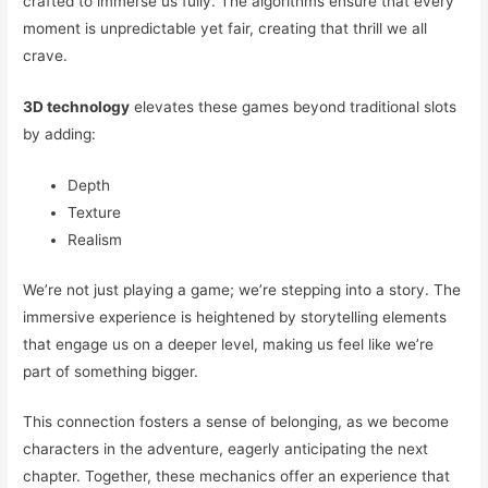
crafted to immerse us fully. The algorithms ensure that every
moment is unpredictable yet fair, creating that thrill we all
crave.
3D technology
elevates these games beyond traditional slots
by adding:
Depth
Texture
Realism
We’re not just playing a game; we’re stepping into a story. The
immersive experience is heightened by storytelling elements
that engage us on a deeper level, making us feel like we’re
part of something bigger.
This connection fosters a sense of belonging, as we become
characters in the adventure, eagerly anticipating the next
chapter. Together, these mechanics offer an experience that