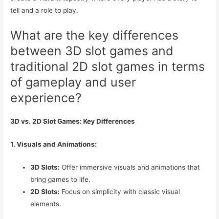
tell and a role to play.
What are the key differences
between 3D slot games and
traditional 2D slot games in terms
of gameplay and user
experience?
3D vs. 2D Slot Games: Key Differences
1. Visuals and Animations:
3D Slots:
Offer immersive visuals and animations that
bring games to life.
2D Slots:
Focus on simplicity with classic visual
elements.