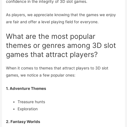
confidence in the integrity of 3D slot games.
As players, we appreciate knowing that the games we enjoy
are fair and offer a level playing field for everyone.
What are the most popular
themes or genres among 3D slot
games that attract players?
When it comes to themes that attract players to 3D slot
games, we notice a few popular ones:
1. Adventure Themes
Treasure hunts
Exploration
2. Fantasy Worlds