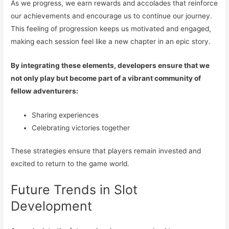
As we progress, we earn rewards and accolades that reinforce
our achievements and encourage us to continue our journey.
This feeling of progression keeps us motivated and engaged,
making each session feel like a new chapter in an epic story.
By integrating these elements, developers ensure that we
not only play but become part of a vibrant community of
fellow adventurers:
Sharing experiences
Celebrating victories together
These strategies ensure that players remain invested and
excited to return to the game world.
Future Trends in Slot
Development