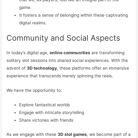
game.
It fosters a sense of belonging within these captivating
digital realms.
Community and Social Aspects
In today’s digital age,
online communities
are transforming
solitary slot sessions into shared social experiences. With the
advent of
3D technology
, these platforms offer an immersive
experience that transcends merely spinning the reels.
We have the opportunity to:
Explore fantastical worlds
Engage with intricate storytelling
Share victories with friends
As we engage with these
3D slot games
, we become part of a