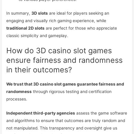
In summary,
3D slots
are ideal for players seeking an
engaging and visually rich gaming experience, while
traditional 2D slots
are perfect for those who appreciate
classic simplicity and gameplay.
How do 3D casino slot games
ensure fairness and randomness
in their outcomes?
We trust that 3D casino slot games guarantee fairness and
randomness
through rigorous testing and certification
processes.
Independent third-party agencies
assess the game software
and algorithms to ensure that outcomes are truly random and
not manipulated. This transparency and oversight give us