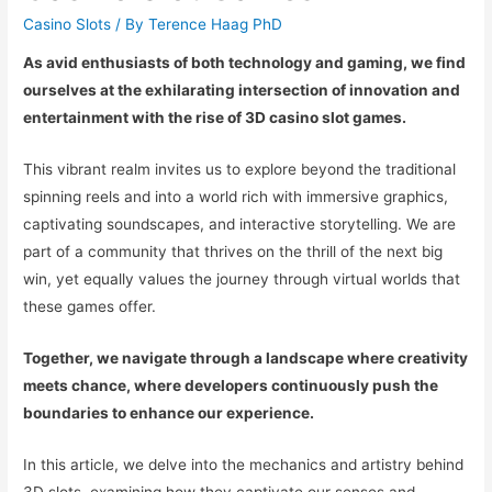
Casino Slots
/ By
Terence Haag PhD
As avid enthusiasts of both technology and gaming, we find
ourselves at the exhilarating intersection of innovation and
entertainment with the rise of 3D casino slot games.
This vibrant realm invites us to explore beyond the traditional
spinning reels and into a world rich with immersive graphics,
captivating soundscapes, and interactive storytelling. We are
part of a community that thrives on the thrill of the next big
win, yet equally values the journey through virtual worlds that
these games offer.
Together, we navigate through a landscape where creativity
meets chance, where developers continuously push the
boundaries to enhance our experience.
In this article, we delve into the mechanics and artistry behind
3D slots, examining how they captivate our senses and