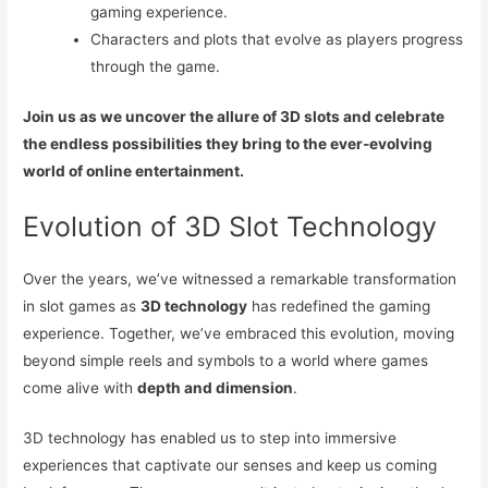
gaming experience.
Characters and plots that evolve as players progress
through the game.
Join us as we uncover the allure of 3D slots and celebrate
the endless possibilities they bring to the ever-evolving
world of online entertainment.
Evolution of 3D Slot Technology
Over the years, we’ve witnessed a remarkable transformation
in slot games as
3D technology
has redefined the gaming
experience. Together, we’ve embraced this evolution, moving
beyond simple reels and symbols to a world where games
come alive with
depth and dimension
.
3D technology has enabled us to step into immersive
experiences that captivate our senses and keep us coming