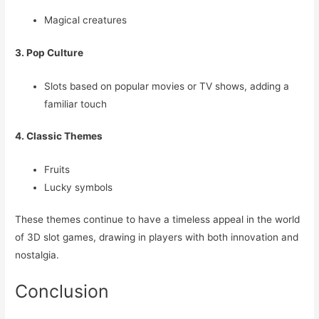
Magical creatures
3. Pop Culture
Slots based on popular movies or TV shows, adding a
familiar touch
4. Classic Themes
Fruits
Lucky symbols
These themes continue to have a timeless appeal in the world
of 3D slot games, drawing in players with both innovation and
nostalgia.
Conclusion