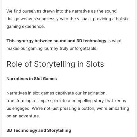
We find ourselves drawn into the narrative as the sound
design weaves seamlessly with the visuals, providing a holistic
gaming experience.
This synergy between sound and 3D technology
is what
makes our gaming journey truly unforgettable.
Role of Storytelling in Slots
Narratives in Slot Games
Narratives in slot games captivate our imagination,
transforming a simple spin into a compelling story that keeps
us engaged. We’re not just pressing a button; we’re embarking
on an adventure.
3D Technology and Storytelling