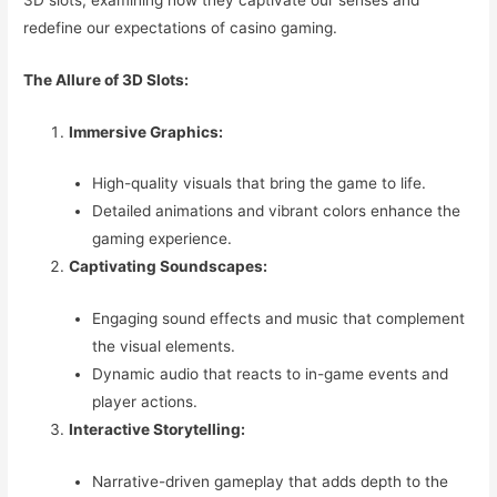
redefine our expectations of casino gaming.
The Allure of 3D Slots:
Immersive Graphics:
High-quality visuals that bring the game to life.
Detailed animations and vibrant colors enhance the
gaming experience.
Captivating Soundscapes:
Engaging sound effects and music that complement
the visual elements.
Dynamic audio that reacts to in-game events and
player actions.
Interactive Storytelling:
Narrative-driven gameplay that adds depth to the