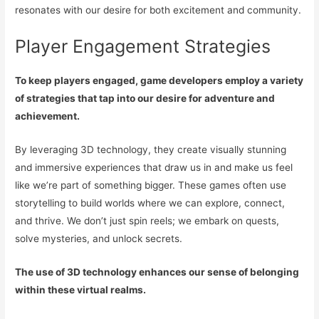
resonates with our desire for both excitement and community.
Player Engagement Strategies
To keep players engaged, game developers employ a variety
of strategies that tap into our desire for adventure and
achievement.
By leveraging 3D technology, they create visually stunning
and immersive experiences that draw us in and make us feel
like we’re part of something bigger. These games often use
storytelling to build worlds where we can explore, connect,
and thrive. We don’t just spin reels; we embark on quests,
solve mysteries, and unlock secrets.
The use of 3D technology enhances our sense of belonging
within these virtual realms.