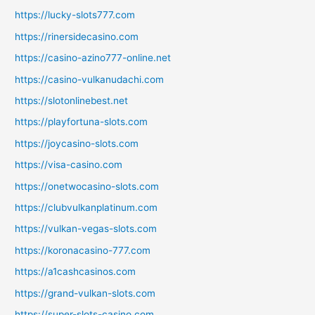
https://lucky-slots777.com
https://rinersidecasino.com
https://casino-azino777-online.net
https://casino-vulkanudachi.com
https://slotonlinebest.net
https://playfortuna-slots.com
https://joycasino-slots.com
https://visa-casino.com
https://onetwocasino-slots.com
https://clubvulkanplatinum.com
https://vulkan-vegas-slots.com
https://koronacasino-777.com
https://a1cashcasinos.com
https://grand-vulkan-slots.com
https://super-slots-casino.com