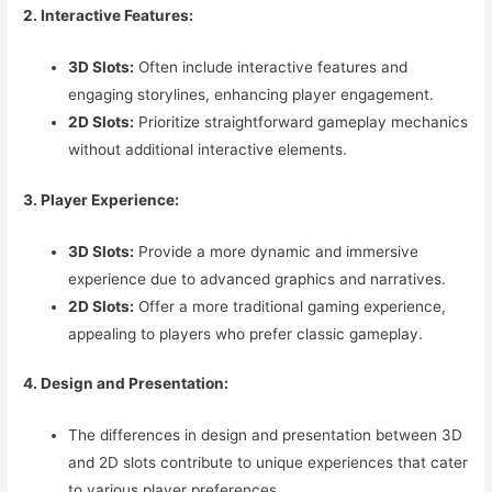
2. Interactive Features:
3D Slots:
Often include interactive features and
engaging storylines, enhancing player engagement.
2D Slots:
Prioritize straightforward gameplay mechanics
without additional interactive elements.
3. Player Experience:
3D Slots:
Provide a more dynamic and immersive
experience due to advanced graphics and narratives.
2D Slots:
Offer a more traditional gaming experience,
appealing to players who prefer classic gameplay.
4. Design and Presentation:
The differences in design and presentation between 3D
and 2D slots contribute to unique experiences that cater
to various player preferences.