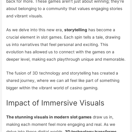
back for more. These games aren’t just about winning; they’re
about belonging to a community that values engaging stories
and vibrant visuals.
As we delve into this new era,
storytelling
has become a
crucial element in slot games. Each spin tells a tale, drawing
us into narratives that feel personal and exciting. This
evolution has allowed us to connect with the games on a
deeper level, making each playthrough unique and memorable.
The fusion of 3D technology and storytelling has created a
shared journey, where we can all feel like part of something
bigger within the vibrant world of casino gaming.
Impact of Immersive Visuals
The stunning visuals in modern slot games
draw us in,
making each moment feel more engaging and real. As we
delve into these digital worlds,
3D technology transforms