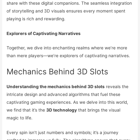
share with these digital companions. The seamless integration
of storytelling and 3D visuals ensures every moment spent
playing is rich and rewarding.
Explorers of Captivating Narratives
Together, we dive into enchanting realms where we’re more
than mere players—we’re explorers of captivating narratives.
Mechanics Behind 3D Slots
Understanding the mechanics behind 3D slots
reveals the
intricate design and advanced algorithms that fuel these
captivating gaming experiences. As we delve into this world,
we find that it’s the
3D technology
that brings the visual
magic to life.
Every spin isn’t just numbers and symbols; it’s a journey