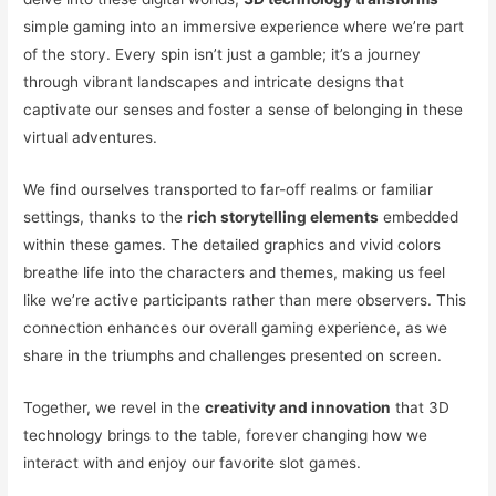
simple gaming into an immersive experience where we’re part
of the story. Every spin isn’t just a gamble; it’s a journey
through vibrant landscapes and intricate designs that
captivate our senses and foster a sense of belonging in these
virtual adventures.
We find ourselves transported to far-off realms or familiar
settings, thanks to the
rich storytelling elements
embedded
within these games. The detailed graphics and vivid colors
breathe life into the characters and themes, making us feel
like we’re active participants rather than mere observers. This
connection enhances our overall gaming experience, as we
share in the triumphs and challenges presented on screen.
Together, we revel in the
creativity and innovation
that 3D
technology brings to the table, forever changing how we
interact with and enjoy our favorite slot games.