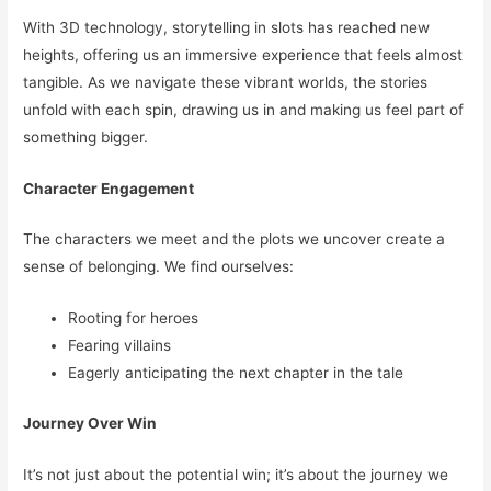
With 3D technology, storytelling in slots has reached new
heights, offering us an immersive experience that feels almost
tangible. As we navigate these vibrant worlds, the stories
unfold with each spin, drawing us in and making us feel part of
something bigger.
Character Engagement
The characters we meet and the plots we uncover create a
sense of belonging. We find ourselves:
Rooting for heroes
Fearing villains
Eagerly anticipating the next chapter in the tale
Journey Over Win
It’s not just about the potential win; it’s about the journey we