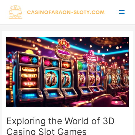
Main
Men
Exploring the World of 3D
Casino Slot Games