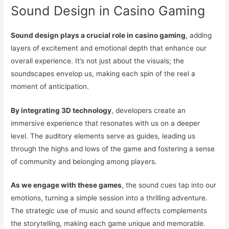
Sound Design in Casino Gaming
Sound design plays a crucial role in casino gaming
, adding
layers of excitement and emotional depth that enhance our
overall experience. It’s not just about the visuals; the
soundscapes envelop us, making each spin of the reel a
moment of anticipation.
By integrating 3D technology
, developers create an
immersive experience that resonates with us on a deeper
level. The auditory elements serve as guides, leading us
through the highs and lows of the game and fostering a sense
of community and belonging among players.
As we engage with these games
, the sound cues tap into our
emotions, turning a simple session into a thrilling adventure.
The strategic use of music and sound effects complements
the storytelling, making each game unique and memorable.