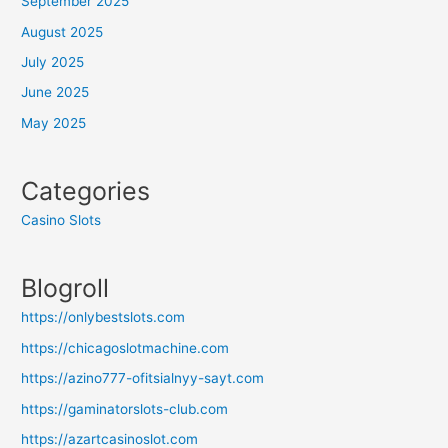
September 2025
August 2025
July 2025
June 2025
May 2025
Categories
Casino Slots
Blogroll
https://onlybestslots.com
https://chicagoslotmachine.com
https://azino777-ofitsialnyy-sayt.com
https://gaminatorslots-club.com
https://azartcasinoslot.com