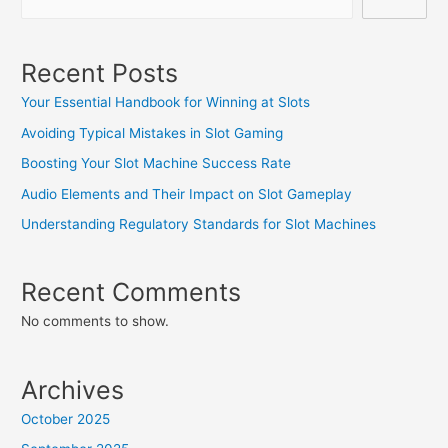
Recent Posts
Your Essential Handbook for Winning at Slots
Avoiding Typical Mistakes in Slot Gaming
Boosting Your Slot Machine Success Rate
Audio Elements and Their Impact on Slot Gameplay
Understanding Regulatory Standards for Slot Machines
Recent Comments
No comments to show.
Archives
October 2025