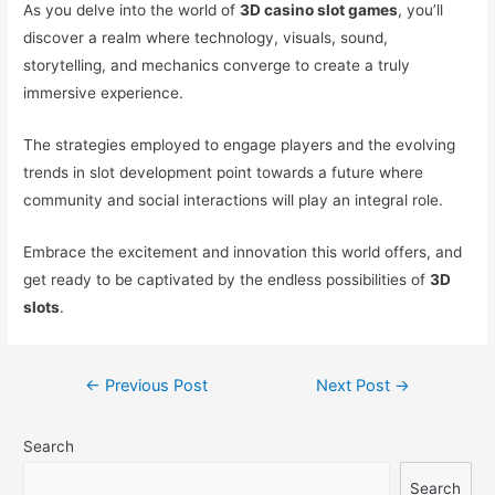
As you delve into the world of
3D casino slot games
, you’ll
discover a realm where technology, visuals, sound,
storytelling, and mechanics converge to create a truly
immersive experience.
The strategies employed to engage players and the evolving
trends in slot development point towards a future where
community and social interactions will play an integral role.
Embrace the excitement and innovation this world offers, and
get ready to be captivated by the endless possibilities of
3D
slots
.
Post
←
Previous Post
Next Post
→
navigation
Search
Search