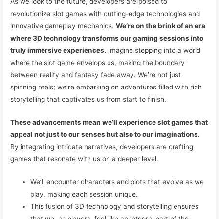
As we look to the future, developers are poised to
revolutionize slot games with cutting-edge technologies and
innovative gameplay mechanics.
We’re on the brink of an era
where 3D technology transforms our gaming sessions into
truly immersive experiences.
Imagine stepping into a world
where the slot game envelops us, making the boundary
between reality and fantasy fade away. We’re not just
spinning reels; we’re embarking on adventures filled with rich
storytelling that captivates us from start to finish.
These advancements mean we’ll experience slot games that
appeal not just to our senses but also to our imaginations.
By integrating intricate narratives, developers are crafting
games that resonate with us on a deeper level.
We’ll encounter characters and plots that evolve as we
play, making each session unique.
This fusion of 3D technology and storytelling ensures
that we, as players, feel like an integral part of the