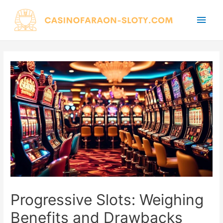
Main
Men
Progressive Slots: Weighing
Benefits and Drawbacks