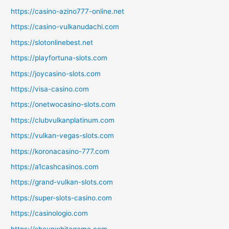
https://casino-azino777-online.net
https://casino-vulkanudachi.com
https://slotonlinebest.net
https://playfortuna-slots.com
https://joycasino-slots.com
https://visa-casino.com
https://onetwocasino-slots.com
https://clubvulkanplatinum.com
https://vulkan-vegas-slots.com
https://koronacasino-777.com
https://a1cashcasinos.com
https://grand-vulkan-slots.com
https://super-slots-casino.com
https://casinologio.com
https://shaunwhitegame.com