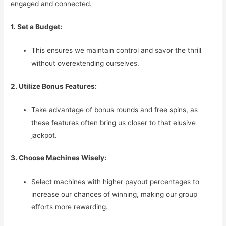
engaged and connected.
1. Set a Budget:
This ensures we maintain control and savor the thrill
without overextending ourselves.
2. Utilize Bonus Features:
Take advantage of bonus rounds and free spins, as
these features often bring us closer to that elusive
jackpot.
3. Choose Machines Wisely:
Select machines with higher payout percentages to
increase our chances of winning, making our group
efforts more rewarding.