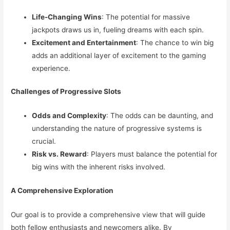
Life-Changing Wins
: The potential for massive
jackpots draws us in, fueling dreams with each spin.
Excitement and Entertainment
: The chance to win big
adds an additional layer of excitement to the gaming
experience.
Challenges of Progressive Slots
Odds and Complexity
: The odds can be daunting, and
understanding the nature of progressive systems is
crucial.
Risk vs. Reward
: Players must balance the potential for
big wins with the inherent risks involved.
A Comprehensive Exploration
Our goal is to provide a comprehensive view that will guide
both fellow enthusiasts and newcomers alike. By