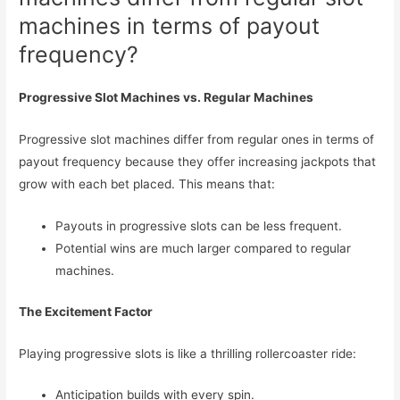
machines in terms of payout
frequency?
Progressive Slot Machines vs. Regular Machines
Progressive slot machines differ from regular ones in terms of
payout frequency because they offer increasing jackpots that
grow with each bet placed. This means that:
Payouts in progressive slots can be less frequent.
Potential wins are much larger compared to regular
machines.
The Excitement Factor
Playing progressive slots is like a thrilling rollercoaster ride:
Anticipation builds with every spin.