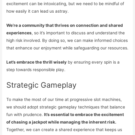
excitement can be intoxicating, but we need to be mindful of
how easily it can lead us astray.
We’re a community that thrives on connection and shared
experiences
, so it’s important to discuss and understand the
high risk involved. By doing so, we can make informed choices
that enhance our enjoyment while safeguarding our resources.
Let’s embrace the thrill wisely
by ensuring every spin is a
step towards responsible play.
Strategic Gameplay
To make the most of our time at progressive slot machines,
we should adopt strategic gameplay techniques that balance
fun with prudence.
It’s essential to embrace the excitement
of chasing a jackpot while managing the inherent risk.
Together, we can create a shared experience that keeps us