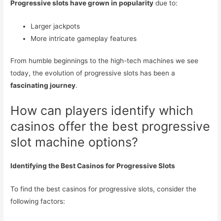
Progressive slots have grown in popularity
due to:
Larger jackpots
More intricate gameplay features
From humble beginnings to the high-tech machines we see
today, the evolution of progressive slots has been a
fascinating journey
.
How can players identify which
casinos offer the best progressive
slot machine options?
Identifying the Best Casinos for Progressive Slots
To find the best casinos for progressive slots, consider the
following factors: