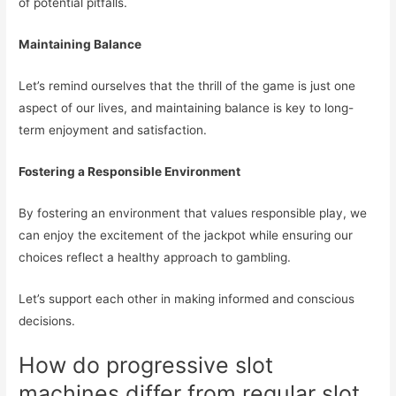
of potential pitfalls.
Maintaining Balance
Let’s remind ourselves that the thrill of the game is just one
aspect of our lives, and maintaining balance is key to long-
term enjoyment and satisfaction.
Fostering a Responsible Environment
By fostering an environment that values responsible play, we
can enjoy the excitement of the jackpot while ensuring our
choices reflect a healthy approach to gambling.
Let’s support each other in making informed and conscious
decisions.
How do progressive slot
machines differ from regular slot