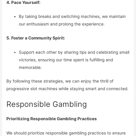
4. Pace Yourself:
By taking breaks and switching machines, we maintain
our enthusiasm and prolong the experience.
5. Foster a Community Spirit:
Support each other by sharing tips and celebrating small
victories, ensuring our time spent is fulfilling and
memorable.
By following these strategies, we can enjoy the thrill of
progressive slot machines while staying smart and connected.
Responsible Gambling
Prioritizing Responsible Gambling Practices
We should prioritize responsible gambling practices to ensure