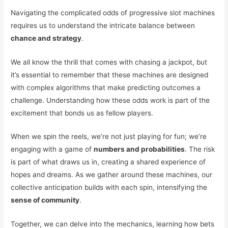
Navigating the complicated odds of progressive slot machines
requires us to understand the intricate balance between
chance and strategy
.
We all know the thrill that comes with chasing a jackpot, but
it’s essential to remember that these machines are designed
with complex algorithms that make predicting outcomes a
challenge. Understanding how these odds work is part of the
excitement that bonds us as fellow players.
When we spin the reels, we’re not just playing for fun; we’re
engaging with a game of
numbers and probabilities
. The risk
is part of what draws us in, creating a shared experience of
hopes and dreams. As we gather around these machines, our
collective anticipation builds with each spin, intensifying the
sense of community
.
Together, we can delve into the mechanics, learning how bets