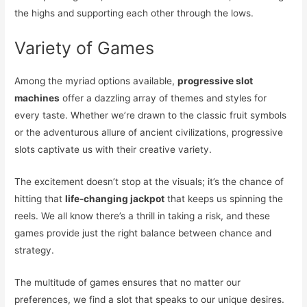
the highs and supporting each other through the lows.
Variety of Games
Among the myriad options available,
progressive slot
machines
offer a dazzling array of themes and styles for
every taste. Whether we’re drawn to the classic fruit symbols
or the adventurous allure of ancient civilizations, progressive
slots captivate us with their creative variety.
The excitement doesn’t stop at the visuals; it’s the chance of
hitting that
life-changing jackpot
that keeps us spinning the
reels. We all know there’s a thrill in taking a risk, and these
games provide just the right balance between chance and
strategy.
The multitude of games ensures that no matter our
preferences, we find a slot that speaks to our unique desires.