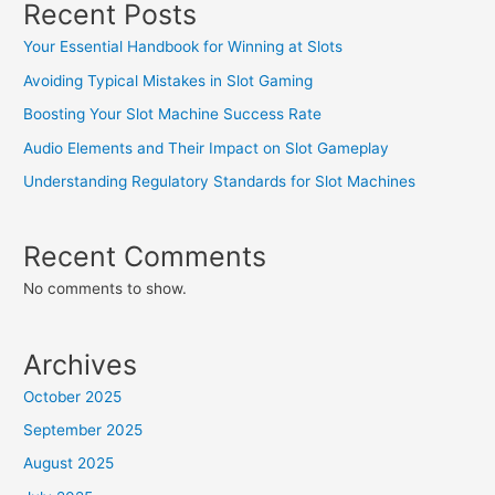
Recent Posts
Your Essential Handbook for Winning at Slots
Avoiding Typical Mistakes in Slot Gaming
Boosting Your Slot Machine Success Rate
Audio Elements and Their Impact on Slot Gameplay
Understanding Regulatory Standards for Slot Machines
Recent Comments
No comments to show.
Archives
October 2025
September 2025
August 2025