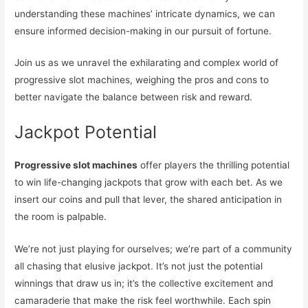
understanding these machines’ intricate dynamics, we can
ensure informed decision-making in our pursuit of fortune.
Join us as we unravel the exhilarating and complex world of
progressive slot machines, weighing the pros and cons to
better navigate the balance between risk and reward.
Jackpot Potential
Progressive slot machines
offer players the thrilling potential
to win life-changing jackpots that grow with each bet. As we
insert our coins and pull that lever, the shared anticipation in
the room is palpable.
We’re not just playing for ourselves; we’re part of a community
all chasing that elusive jackpot. It’s not just the potential
winnings that draw us in; it’s the collective excitement and
camaraderie that make the risk feel worthwhile. Each spin