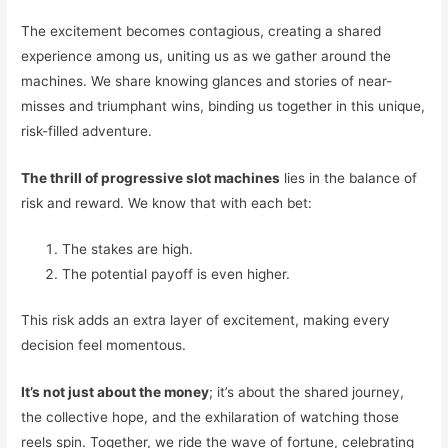
The excitement becomes contagious, creating a shared
experience among us, uniting us as we gather around the
machines. We share knowing glances and stories of near-
misses and triumphant wins, binding us together in this unique,
risk-filled adventure.
The thrill of progressive slot machines
lies in the balance of
risk and reward. We know that with each bet:
The stakes are high.
The potential payoff is even higher.
This risk adds an extra layer of excitement, making every
decision feel momentous.
It’s not just about the money
; it’s about the shared journey,
the collective hope, and the exhilaration of watching those
reels spin. Together, we ride the wave of fortune, celebrating