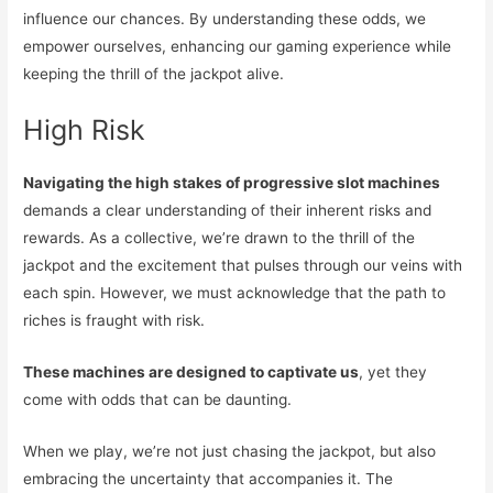
influence our chances. By understanding these odds, we
empower ourselves, enhancing our gaming experience while
keeping the thrill of the jackpot alive.
High Risk
Navigating the high stakes of progressive slot machines
demands a clear understanding of their inherent risks and
rewards. As a collective, we’re drawn to the thrill of the
jackpot and the excitement that pulses through our veins with
each spin. However, we must acknowledge that the path to
riches is fraught with risk.
These machines are designed to captivate us
, yet they
come with odds that can be daunting.
When we play, we’re not just chasing the jackpot, but also
embracing the uncertainty that accompanies it. The