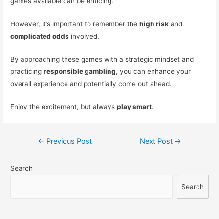
games available can be enticing.
However, it’s important to remember the
high risk
and
complicated odds
involved.
By approaching these games with a strategic mindset and
practicing
responsible gambling
, you can enhance your
overall experience and potentially come out ahead.
Enjoy the excitement, but always
play smart
.
Post
←
Previous Post
Next Post
→
navigation
Search
Search