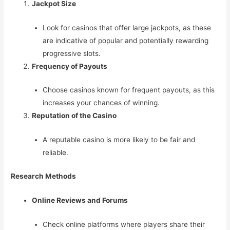
Jackpot Size
Look for casinos that offer large jackpots, as these
are indicative of popular and potentially rewarding
progressive slots.
Frequency of Payouts
Choose casinos known for frequent payouts, as this
increases your chances of winning.
Reputation of the Casino
A reputable casino is more likely to be fair and
reliable.
Research Methods
Online Reviews and Forums
Check online platforms where players share their