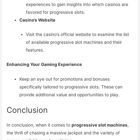
experiences to gain insights into which casinos are
favored for progressive slots.
Casino’s Website
Visit the casino’s official website to examine the list
of available progressive slot machines and their
features.
Enhancing Your Gaming Experience
Keep an eye out for promotions and bonuses
specifically tailored to progressive slots. These can
provide additional value and opportunities to play.
Conclusion
In conclusion, when it comes to
progressive slot machines
,
the thrill of chasing a massive jackpot and the variety of