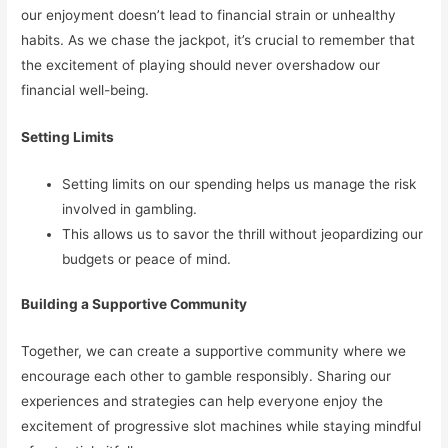
our enjoyment doesn’t lead to financial strain or unhealthy
habits. As we chase the jackpot, it’s crucial to remember that
the excitement of playing should never overshadow our
financial well-being.
Setting Limits
Setting limits on our spending helps us manage the risk
involved in gambling.
This allows us to savor the thrill without jeopardizing our
budgets or peace of mind.
Building a Supportive Community
Together, we can create a supportive community where we
encourage each other to gamble responsibly. Sharing our
experiences and strategies can help everyone enjoy the
excitement of progressive slot machines while staying mindful