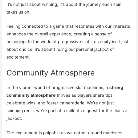
It’s not just about winning; it’s about the journey each spin
takes us on.
Feeling connected to a game that resonates with our interests
enhances the overall experience, creating a sense of
belonging. In the world of progressive slots, diversity isn’t just
about choice; it’s about finding our personal jackpot of
excitement.
Community Atmosphere
In the vibrant world of progressive slot machines, a
strong
community atmosphere
thrives as players share tips,
celebrate wins, and foster camaraderie. We’re not just
spinning reels; we’re part of a collective quest for the elusive
jackpot.
The excitement is palpable as we gather around machines,