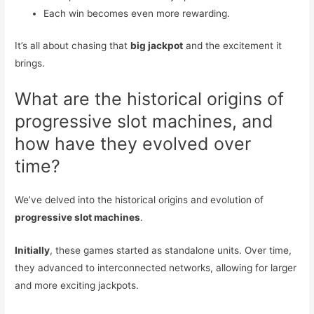
Each win becomes even more rewarding.
It’s all about chasing that
big jackpot
and the excitement it
brings.
What are the historical origins of
progressive slot machines, and
how have they evolved over
time?
We’ve delved into the historical origins and evolution of
progressive slot machines
.
Initially
, these games started as standalone units. Over time,
they advanced to interconnected networks, allowing for larger
and more exciting jackpots.