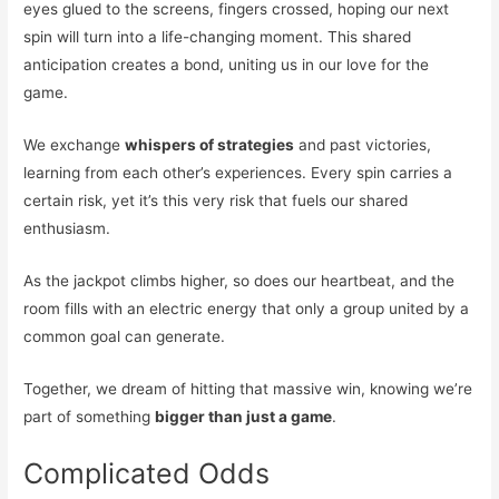
eyes glued to the screens, fingers crossed, hoping our next
spin will turn into a life-changing moment. This shared
anticipation creates a bond, uniting us in our love for the
game.
We exchange
whispers of strategies
and past victories,
learning from each other’s experiences. Every spin carries a
certain risk, yet it’s this very risk that fuels our shared
enthusiasm.
As the jackpot climbs higher, so does our heartbeat, and the
room fills with an electric energy that only a group united by a
common goal can generate.
Together, we dream of hitting that massive win, knowing we’re
part of something
bigger than just a game
.
Complicated Odds