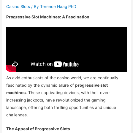
Casino Slots
/ By
Terence Haag PhD
Progressive Slot Machines: A Fascination
As avid enthusiasts of the casino world, we are continually
fascinated by the dynamic allure of
progressive slot
machines
. These captivating devices, with their ever-
increasing jackpots, have revolutionized the gaming
landscape, offering both thrilling opportunities and unique
challenges.
The Appeal of Progressive Slots