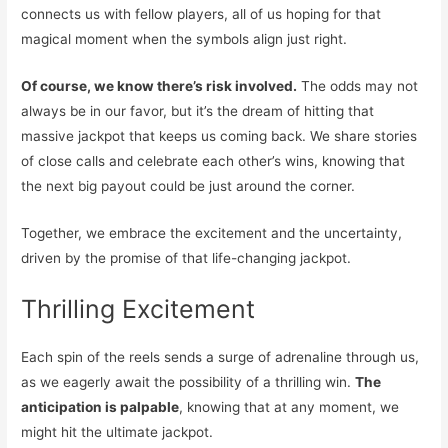
connects us with fellow players, all of us hoping for that
magical moment when the symbols align just right.
Of course, we know there’s risk involved.
The odds may not
always be in our favor, but it’s the dream of hitting that
massive jackpot that keeps us coming back. We share stories
of close calls and celebrate each other’s wins, knowing that
the next big payout could be just around the corner.
Together, we embrace the excitement and the uncertainty,
driven by the promise of that life-changing jackpot.
Thrilling Excitement
Each spin of the reels sends a surge of adrenaline through us,
as we eagerly await the possibility of a thrilling win.
The
anticipation is palpable
, knowing that at any moment, we
might hit the ultimate jackpot.