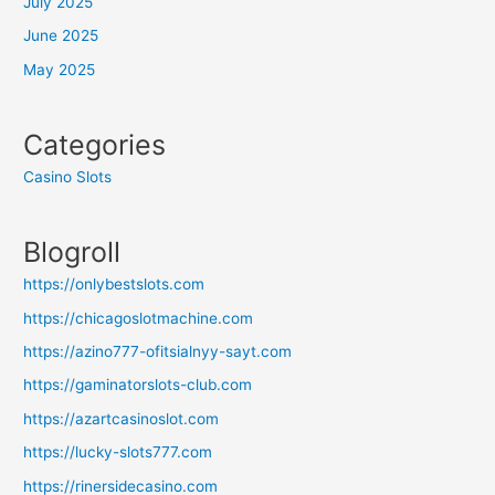
July 2025
June 2025
May 2025
Categories
Casino Slots
Blogroll
https://onlybestslots.com
https://chicagoslotmachine.com
https://azino777-ofitsialnyy-sayt.com
https://gaminatorslots-club.com
https://azartcasinoslot.com
https://lucky-slots777.com
https://rinersidecasino.com